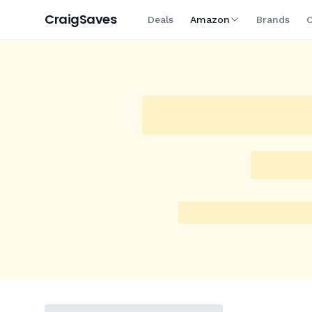
Craig
Saves
Deals
Amazon
Brands
C
On Sale
New Today
Trending
Super Deals
Big
Amazon
/
Homewares
/
Breville
Breville the 3x Bluicer Pro
Brushed Stainless Steel,
$
649
$
649
Current price
Price as of 16 hours ago.
Product prices and availability are acc
indicated and are subject to change.
See all
Breville
deal