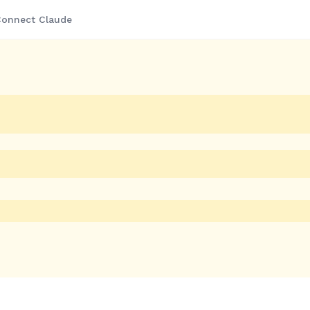
onnect Claude
 Savings
Rare Deals
Departments
 Juicer,
 BJB815BSS
urate as of the date/time
s