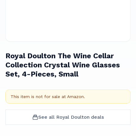
Royal Doulton The Wine Cellar
Collection Crystal Wine Glasses
Set, 4-Pieces, Small
This item is not for sale at
Amazon
.
See all
Royal Doulton
deals