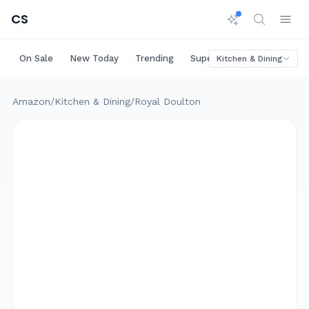
CS
On Sale
New Today
Trending
Super Deals
Big Saving
Kitchen & Dining
Amazon
/
Kitchen & Dining
/
Royal Doulton