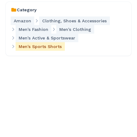
Category
Amazon
Clothing, Shoes & Accessories
Men's Fashion
Men's Clothing
Men's Active & Sportswear
Men's Sports Shorts