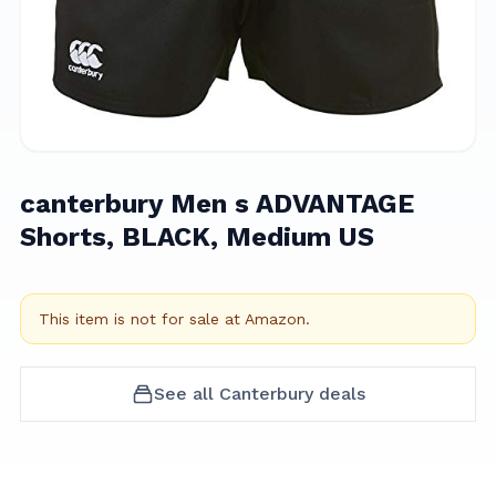
canterbury Men s ADVANTAGE
Shorts, BLACK, Medium US
This item is not for sale at
Amazon
.
See all
Canterbury
deals