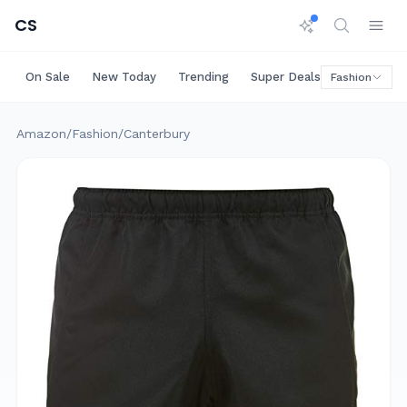
CS
On Sale
New Today
Trending
Super Deals
Big Saving
Fashion
Amazon
/
Fashion
/
Canterbury