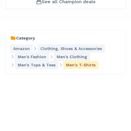
See all
Champion
deals
Category
Amazon
Clothing, Shoes & Accessories
Men's Fashion
Men's Clothing
Men's Tops & Tees
Men's T-Shirts