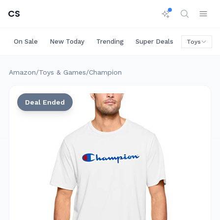
CS
On Sale
New Today
Trending
Super Deals
Big Saving
Toys
Amazon
/
Toys & Games
/
Champion
Deal Ended