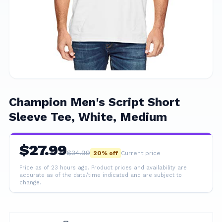
Champion Men's Script Short
Sleeve Tee, White, Medium
$
27.99
$
34.99
20
% off
Current price
Price as of 23 hours ago.
Product prices and availability are
accurate as of the date/time indicated and are subject to
change.