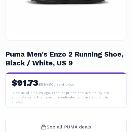
Puma Men's Enzo 2 Running Shoe,
Black / White, US 9
$
91.73
$
91.73
Current price
Price as of 6 hours ago.
Product prices and availability are
accurate as of the date/time indicated and are subject to
change.
See all
PUMA
deals