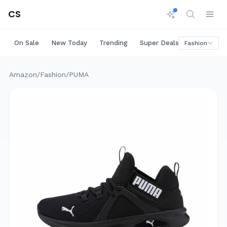
CS
On Sale
New Today
Trending
Super Deals
Big Saving
Fashion
Amazon
/
Fashion
/
PUMA