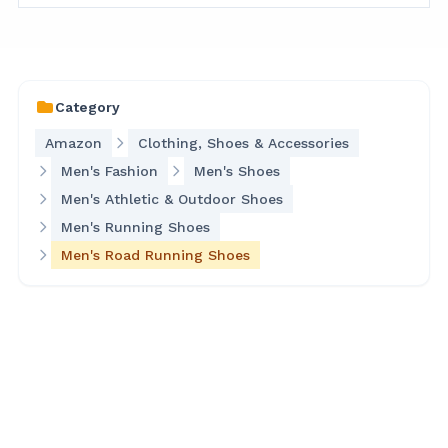
Category
Amazon
Clothing, Shoes & Accessories
Men's Fashion
Men's Shoes
Men's Athletic & Outdoor Shoes
Men's Running Shoes
Men's Road Running Shoes