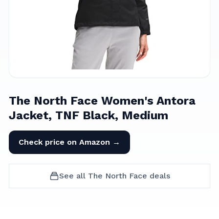
The North Face Women's Antora
Jacket, TNF Black, Medium
Check price on Amazon →
See all
The North Face
deals