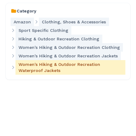
Category
Amazon
Clothing, Shoes & Accessories
Sport Specific Clothing
Hiking & Outdoor Recreation Clothing
Women's Hiking & Outdoor Recreation Clothing
Women's Hiking & Outdoor Recreation Jackets
Women's Hiking & Outdoor Recreation
Waterproof Jackets