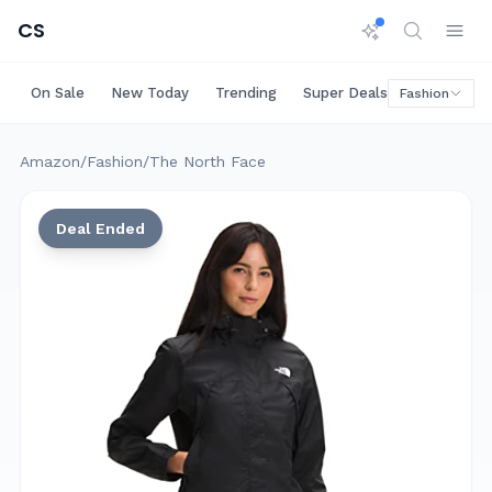
CS
On Sale
New Today
Trending
Super Deals
Big Saving
Fashion
Amazon
/
Fashion
/
The North Face
Deal Ended