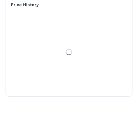
Price History