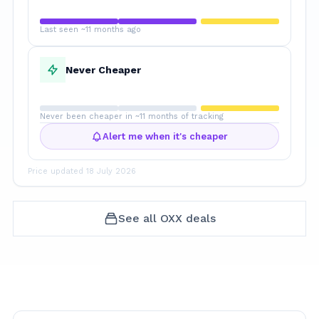
Last seen ~11 months ago
Never Cheaper
Never been cheaper in ~11 months of tracking
Alert me when it's cheaper
Price updated
18 July 2026
See all
OXX
deals