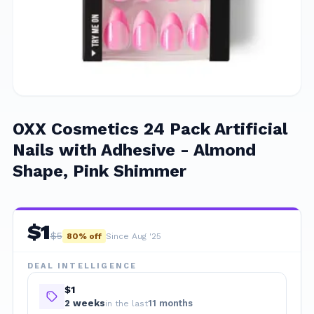
OXX Cosmetics 24 Pack Artificial
Nails with Adhesive - Almond
Shape, Pink Shimmer
$
1
$
5
80
% off
Since Aug '25
DEAL INTELLIGENCE
$1
2
week
s
11 months
in the last