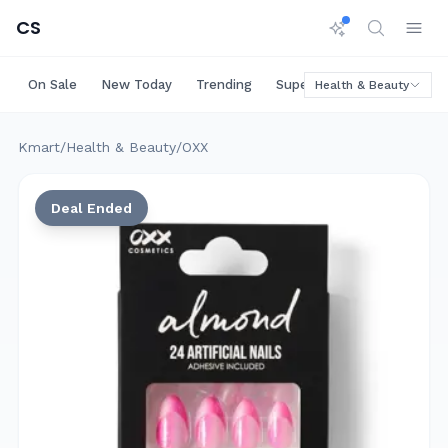
CS
On Sale
New Today
Trending
Super Deals
Big Saving
Health & Beauty
Kmart
/
Health & Beauty
/
OXX
Deal Ended