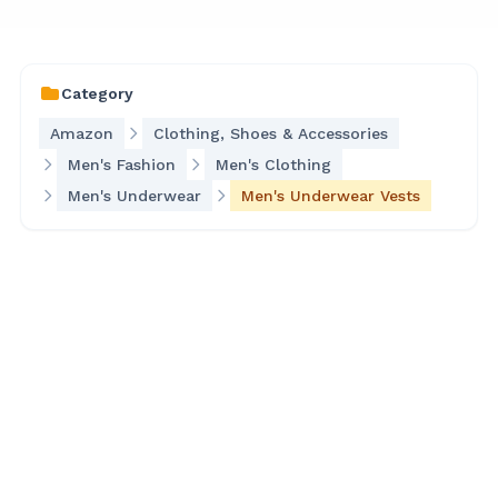
Category
Amazon
Clothing, Shoes & Accessories
Men's Fashion
Men's Clothing
Men's Underwear
Men's Underwear Vests