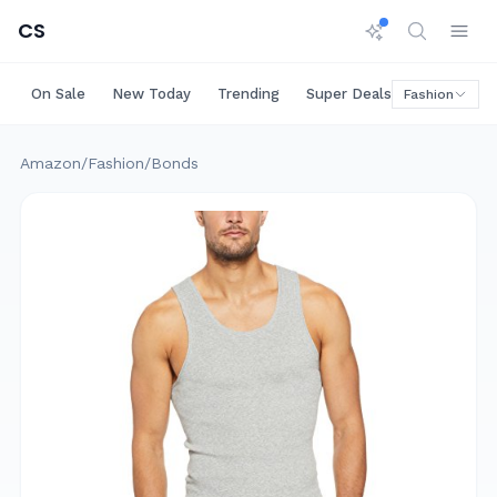
CS
On Sale
New Today
Trending
Super Deals
Big Saving
Fashion
Amazon
/
Fashion
/
Bonds