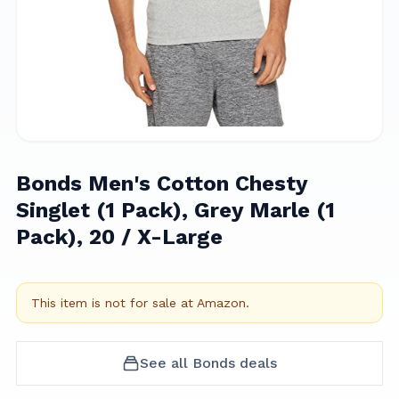
Bonds Men's Cotton Chesty
Singlet (1 Pack), Grey Marle (1
Pack), 20 / X-Large
This item is not for sale at
Amazon
.
See all
Bonds
deals