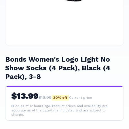
Bonds Women's Logo Light No
Show Socks (4 Pack), Black (4
Pack), 3-8
$
13.99
$
19.99
30
% off
Current price
Price as of 12 hours ago.
Product prices and availability are
accurate as of the date/time indicated and are subject to
change.