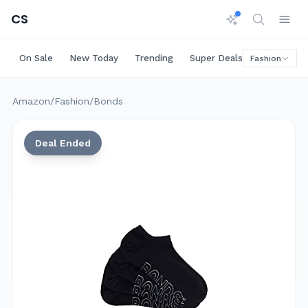
CS
On Sale
New Today
Trending
Super Deals
Big Saving
Fashion
Amazon
/
Fashion
/
Bonds
Deal Ended