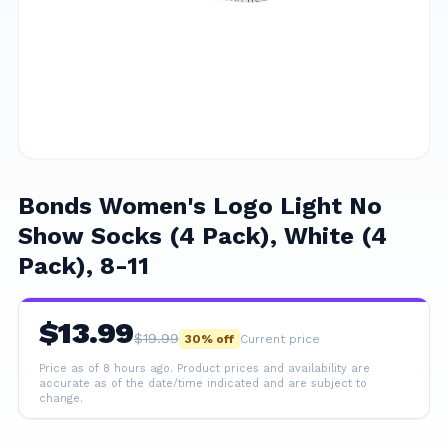
Bonds Women's Logo Light No
Show Socks (4 Pack), White (4
Pack), 8-11
$
13.99
$
19.99
30
% off
Current price
Price as of 8 hours ago.
Product prices and availability are
accurate as of the date/time indicated and are subject to
change.