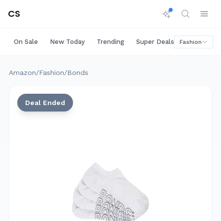
CS
On Sale
New Today
Trending
Super Deals
Big Saving
Fashion
Amazon
/
Fashion
/
Bonds
Deal Ended