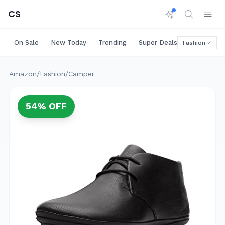
CS
On Sale
New Today
Trending
Super Deals
Big Saving
Fashion
Amazon
/
Fashion
/
Camper
54
% OFF