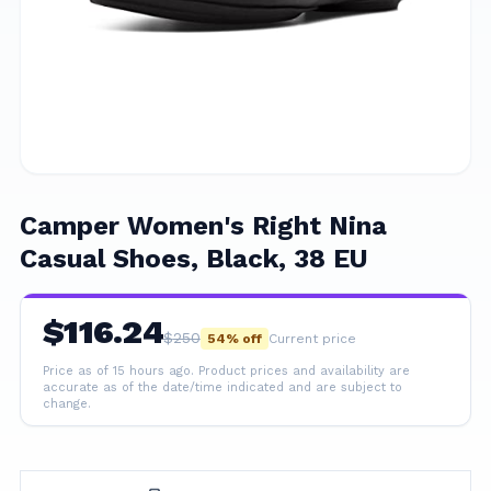
Camper Women's Right Nina
Casual Shoes, Black, 38 EU
$
116.24
$
250
54
% off
Current price
Price as of 15 hours ago.
Product prices and availability are
accurate as of the date/time indicated and are subject to
change.