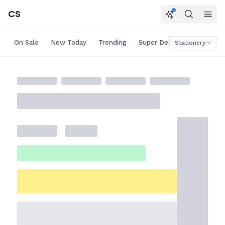
CS
On Sale
New Today
Trending
Super Deals
Big Saving
Stationery