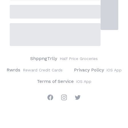
ShppngTrlly
Half Price Groceries
Rwrds
Privacy Policy
Reward Credit Cards
iOS App
Terms of Service
iOS App
Facebook
Instagram
Twitter