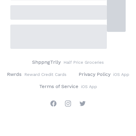
ShppngTrlly
Half Price Groceries
Rwrds
Privacy Policy
Reward Credit Cards
iOS App
Terms of Service
iOS App
Facebook
Instagram
Twitter