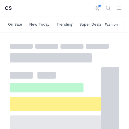
CS
On Sale
New Today
Trending
Super Deals
Big Saving
Fashion