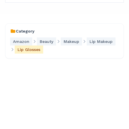
Category
Amazon
Beauty
Makeup
Lip Makeup
Lip Glosses