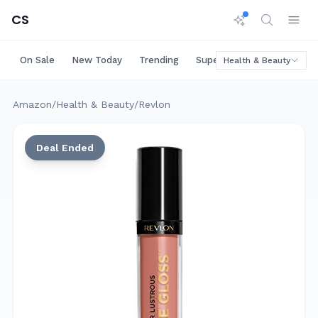
CS
On Sale
New Today
Trending
Super Deals
Big Saving
Health & Beauty
Amazon
/
Health & Beauty
/
Revlon
Deal Ended