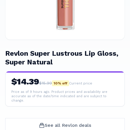
Revlon Super Lustrous Lip Gloss,
Super Natural
$
14.39
$
15.99
10
% off
Current price
Price as of 9 hours ago.
Product prices and availability are
accurate as of the date/time indicated and are subject to
change.
See all
Revlon
deals