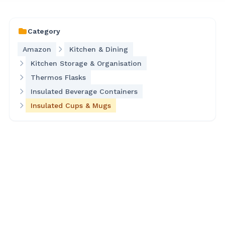
Category
Amazon
Kitchen & Dining
Kitchen Storage & Organisation
Thermos Flasks
Insulated Beverage Containers
Insulated Cups & Mugs