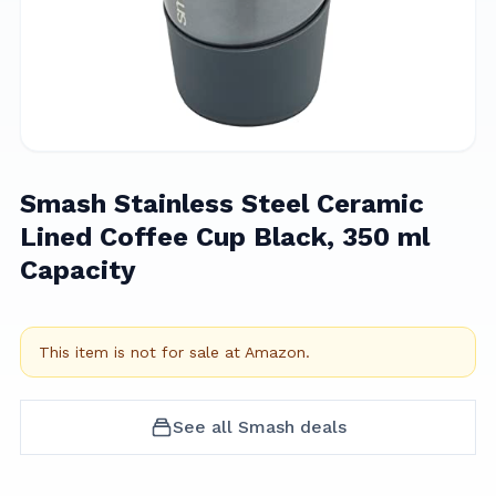
Smash Stainless Steel Ceramic
Lined Coffee Cup Black, 350 ml
Capacity
This item is not for sale at
Amazon
.
See all
Smash
deals