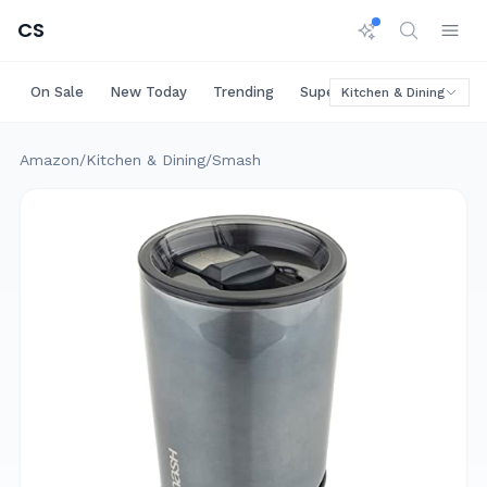
CS
On Sale
New Today
Trending
Super Deals
Big Saving
Kitchen & Dining
Amazon
/
Kitchen & Dining
/
Smash