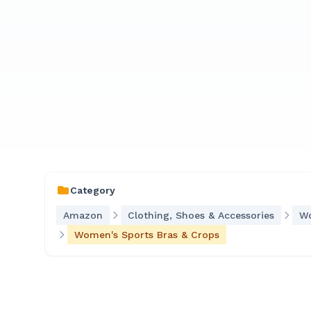
Category
Amazon
Clothing, Shoes & Accessories
Wo
Women's Sports Bras & Crops