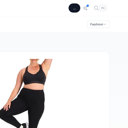
...
⌘
K
Fashion