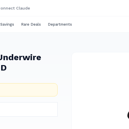
onnect Claude
 Savings
Rare Deals
Departments
 Underwire
0D