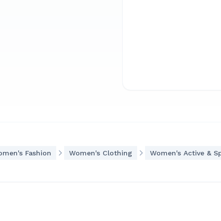
men's Fashion
Women's Clothing
Women's Active & S