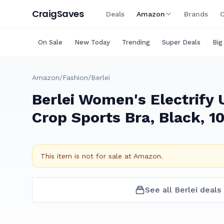
Craig
Saves
Deals
Amazon
Brands
C
On Sale
New Today
Trending
Super Deals
Big
Amazon
/
Fashion
/
Berlei
Berlei Women's Electrify
Crop Sports Bra, Black, 1
This item is not for sale at
Amazon
.
See all
Berlei
deals