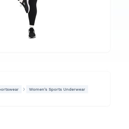
portswear
Women's Sports Underwear