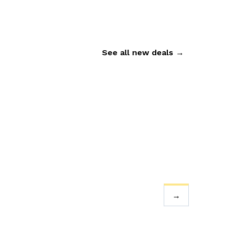
See all new deals
→
→