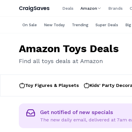
Craig
Saves
Deals
Amazon
Brands
C
On Sale
New Today
Trending
Super Deals
Big
Amazon
Toys
Deals
Find all
toys
deals at
Amazon
Toy Figures & Playsets
Kids' Party Decor
Email
Get notified of new specials
The new daily email, delivered at 7am 