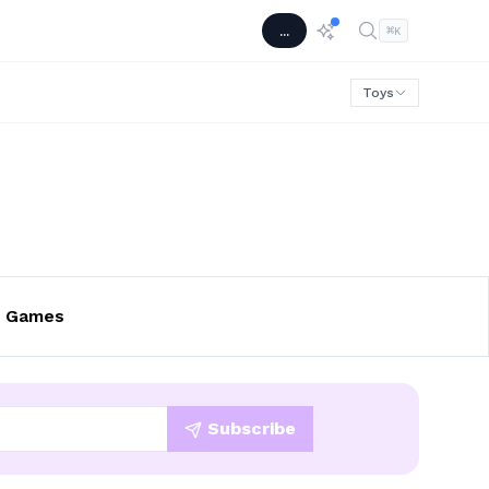
...
⌘
K
Toys
p Games
Subscribe