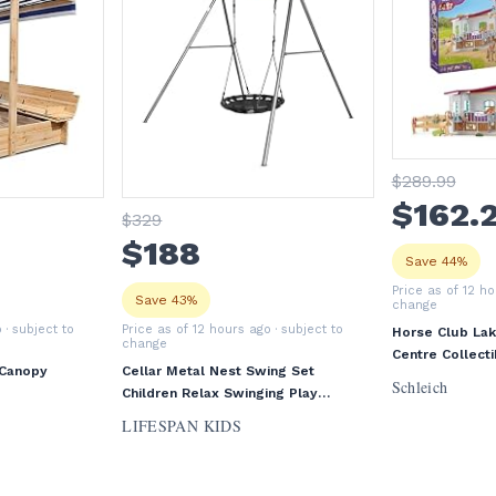
$
289
.99
$
162
.
$
329
$
188
Save 44%
Price as of 12 h
Save 43%
change
o
· subject to
Price as of 12 hours ago
· subject to
Horse Club Lak
change
Centre Collecti
 Canopy
Cellar Metal Nest Swing Set
Ages 5+
Schleich
Children Relax Swinging Play
Outdoor
LIFESPAN KIDS