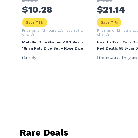
$
49
.95
$
79
.99
$
10
.28
$
21
.14
Save 79%
Save 74%
Price as of 12 hours ago
· subject to
Price as of 12 hours ag
change
change
Metallic Dice Games MDG Resin
How to Train Your Dr
16mm Poly Dice Set - Rose Dice
Red Death, 58,5-cm 
Volcano Island Action
Gamelyn
Dreamworks Dragons
Toys for Boys Ages 
Rare Deals