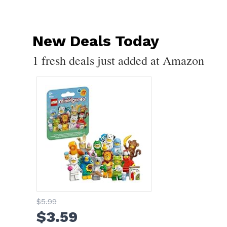
New Deals Today
1 fresh deals just added at Amazon
$
5
.99
$
3
.59