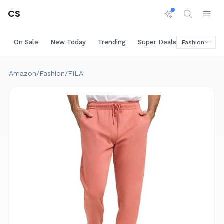
CS
On Sale
New Today
Trending
Super Deals
Big Saving
Fashion
Amazon
/
Fashion
/
FILA