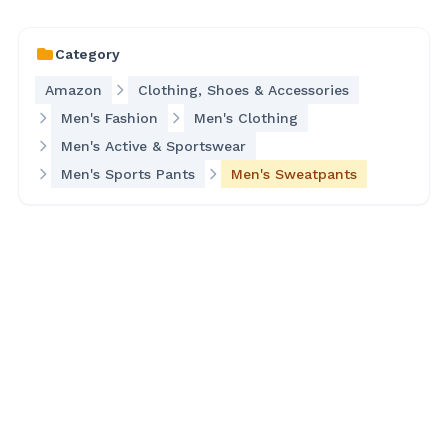
Category
Amazon
Clothing, Shoes & Accessories
Men's Fashion
Men's Clothing
Men's Active & Sportswear
Men's Sports Pants
Men's Sweatpants