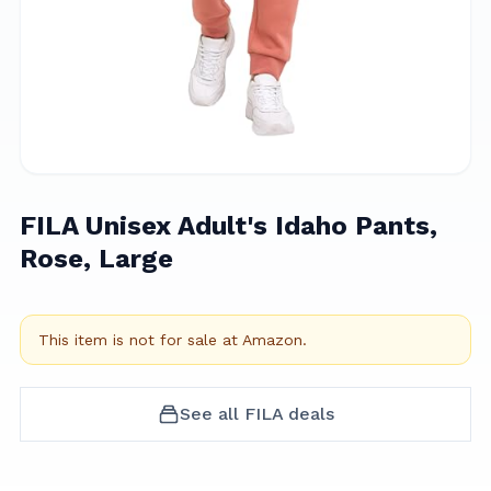
FILA Unisex Adult's Idaho Pants,
Rose, Large
This item is not for sale at
Amazon
.
See all
FILA
deals