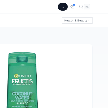
...
⌘
K
Health & Beauty