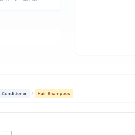
ate as of the date/time
 Conditioner
Hair Shampoos