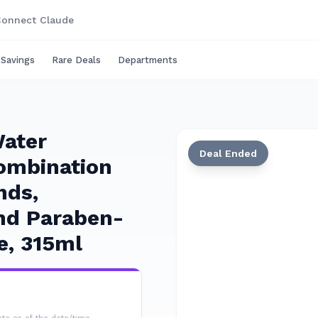
onnect Claude
 Savings
Rare Deals
Departments
Water
Deal Ended
ombination
nds,
and Paraben-
e, 315ml