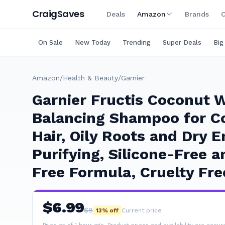
Craig
Saves
Deals
Amazon
Brands
C
On Sale
New Today
Trending
Super Deals
Big
Amazon
/
Health & Beauty
/
Garnier
Garnier Fructis Coconut 
Balancing Shampoo for C
Hair, Oily Roots and Dry E
Purifying, Silicone-Free 
Free Formula, Cruelty Fre
$
6.99
$
8
13
% off
Current price