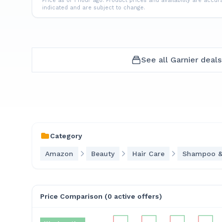
Price as of 1 hour ago.
Product prices and availability are accur
indicated and are subject to change.
See all
Garnier
deals
Category
Amazon
Beauty
Hair Care
Shampoo &
Price Comparison (
0
active offer
s
)