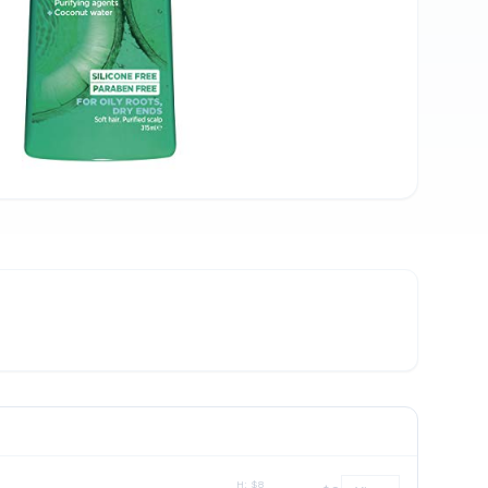
H: $
8