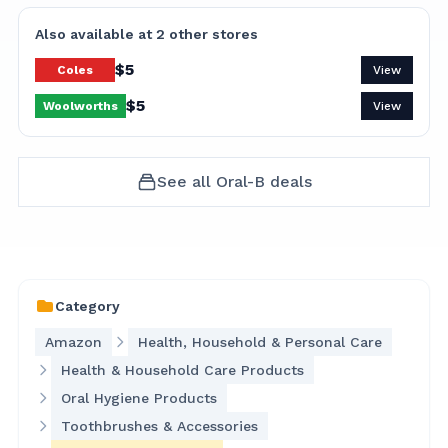
Also available at
2
other
stores
$
5
Coles
View
$
5
Woolworths
View
See all
Oral-B
deals
Category
Amazon
Health, Household & Personal Care
Health & Household Care Products
Oral Hygiene Products
Toothbrushes & Accessories