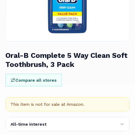
Oral-B Complete 5 Way Clean Soft
Toothbrush, 3 Pack
Compare all stores
This item is not for sale at
Amazon
.
All-time interest