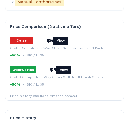
Manual Toothbrushes
Price Comparison (
2
active offer
s
)
$
5
Coles
View
Oral B Complete 5 Way Clean Soft Toothbrush 3 Pack
-50%
H: $
10
/ L: $
5
$
5
Woolworths
View
Oral-B Complete 5 Way Clean Soft Toothbrush 3 pack
-50%
H: $
10
/ L: $
5
Price history excludes Amazon.com.au
Price History