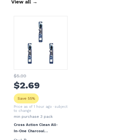
View all
→
$
5
.99
$
2
.69
Save 55%
Price as of 1 hour ago
· subject
to change
min purchase
3
pack
Cross Action Clean All-
In-One Charcoal
Toothbrush, 3 Pack