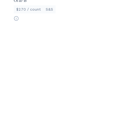
Oral-B
$2.70 / count
S&S
ShppngTrlly
Half Price Groceries