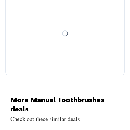
More Manual Toothbrushes
deals
Check out these similar deals