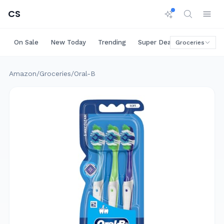
CS
On Sale
New Today
Trending
Super Deals
Big Saving
Groceries
Amazon
/
Groceries
/
Oral-B