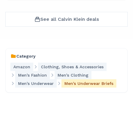
See all
Calvin Klein
deals
Category
Amazon
Clothing, Shoes & Accessories
Men's Fashion
Men's Clothing
Men's Underwear
Men's Underwear Briefs