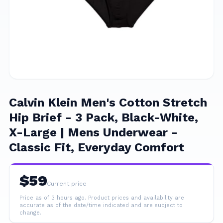
Calvin Klein Men's Cotton Stretch
Hip Brief - 3 Pack, Black-White,
X-Large | Mens Underwear -
Classic Fit, Everyday Comfort
$
59
Current price
Price as of 3 hours ago.
Product prices and availability are
accurate as of the date/time indicated and are subject to
change.