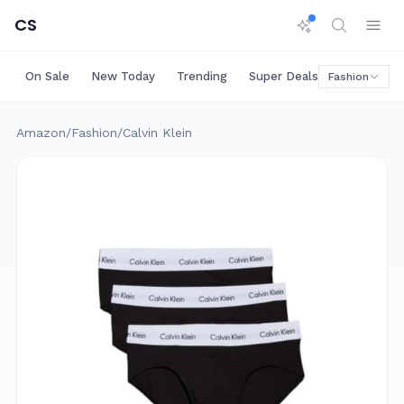
CS
On Sale
New Today
Trending
Super Deals
Big Saving
Fashion
Amazon
/
Fashion
/
Calvin Klein