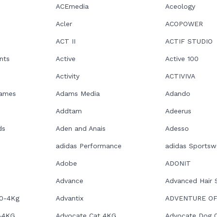
ACEmedia
Aceology
Acler
ACOPOWER
ACT II
ACTIF STUDIO
nts
Active
Active 100
Activity
ACTIVIVA
Games
Adams Media
Adando
Addtam
Adeerus
ds
Aden and Anais
Adesso
adidas Performance
adidas Sportsw
Adobe
ADONIT
Advance
Advanced Hair 
 0-4Kg
Advantix
ADVENTURE OF
-4KG
Advocate Cat 4KG
Advocate Dog 