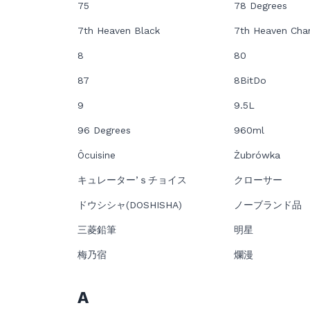
75
78 Degrees
7th Heaven Black
7th Heaven Cha
8
80
87
8BitDo
9
9.5L
96 Degrees
960ml
Ôcuisine
Żubrówka
キュレーター’ｓチョイス
クローサー
ドウシシャ(DOSHISHA)
ノーブランド品
三菱鉛筆
明星
梅乃宿
爛漫
A