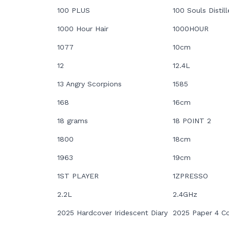
100 PLUS
100 Souls Distill
1000 Hour Hair
1000HOUR
1077
10cm
12
12.4L
13 Angry Scorpions
1585
168
16cm
18 grams
18 POINT 2
1800
18cm
1963
19cm
1ST PLAYER
1ZPRESSO
2.2L
2.4GHz
2025 Hardcover Iridescent Diary
2025 Paper 4 Co