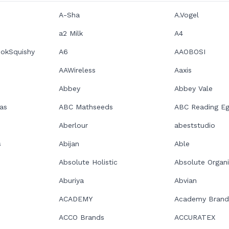
A-Sha
A.Vogel
a2 Milk
A4
ookSquishy
A6
AAOBOSI
AAWireless
Aaxis
Abbey
Abbey Vale
as
ABC Mathseeds
ABC Reading E
Aberlour
abeststudio
s
Abijan
Able
Absolute Holistic
Absolute Organ
Aburiya
Abvian
ACADEMY
Academy Brand
ACCO Brands
ACCURATEX