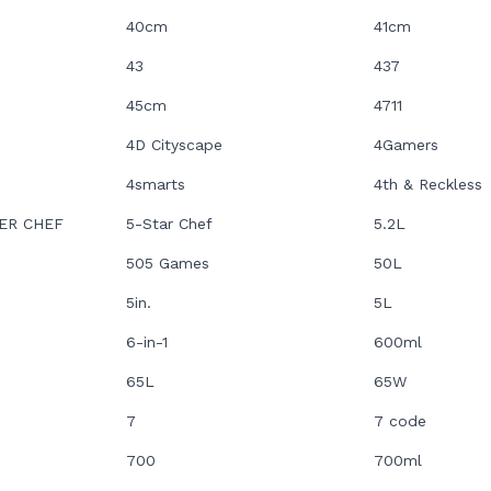
40cm
41cm
43
437
45cm
4711
4D Cityscape
4Gamers
4smarts
4th & Reckless
ER CHEF
5-Star Chef
5.2L
505 Games
50L
5in.
5L
6-in-1
600ml
65L
65W
7
7 code
700
700ml