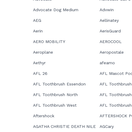
Advocate Dog Medium
Advwin
AEG
Aellinatey
Aerin
AerisGuard
AERO MOBILITY
AEROCOOL
Aeroplane
Aeropostale
Aethyr
afeamo
AFL 26
AFL Mascot Poc
AFL Toothbrush Essendon
AFL Toothbrush
AFL Toothbrush North
AFL Toothbrush
AFL Toothbrush West
AFL Toothbrush
Aftershock
AFTERSHOCK P
AGATHA CHRISTIE DEATH NILE
AGCary