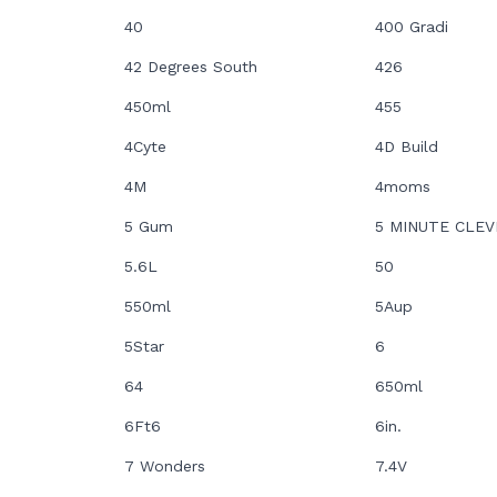
40
400 Gradi
42 Degrees South
426
450ml
455
4Cyte
4D Build
4M
4moms
5 Gum
5 MINUTE CLEV
5.6L
50
550ml
5Aup
5Star
6
64
650ml
6Ft6
6in.
7 Wonders
7.4V