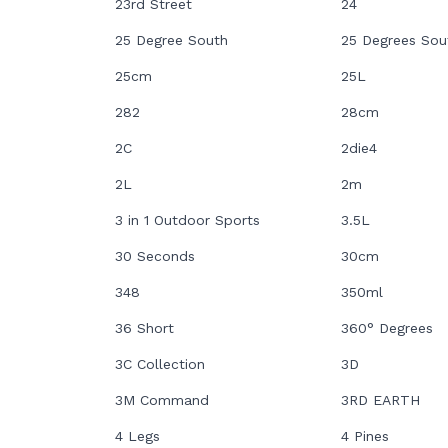
23rd Street
24
25 Degree South
25 Degrees Sou
25cm
25L
282
28cm
2C
2die4
2L
2m
3 in 1 Outdoor Sports
3.5L
30 Seconds
30cm
348
350ml
36 Short
360° Degrees
3C Collection
3D
3M Command
3RD EARTH
4 Legs
4 Pines