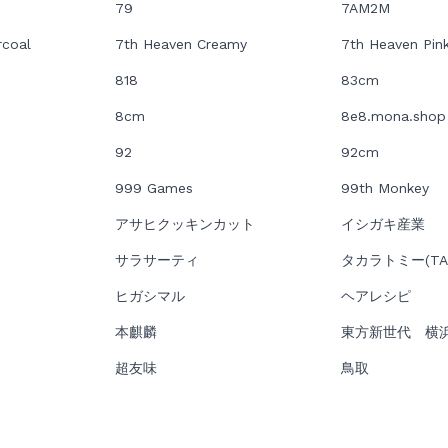
79
7AM2M
rcoal
7th Heaven Creamy
7th Heaven Pin
818
83cm
8cm
8e8.mona.shop
92
92cm
999 Games
99th Monkey
アサヒクッキンカット
イシガキ産業
サラサーティ
タカラトミー(TAK
ヒガシマル
ヘアレシピ
本麒麟
東方新世代 横
超友味
鳥取