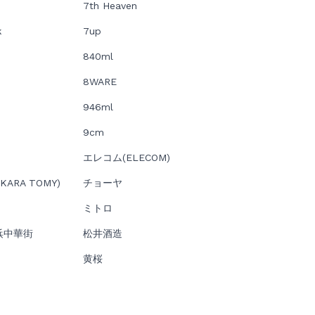
7th Heaven
k
7up
840ml
8WARE
946ml
9cm
エレコム(ELECOM)
ARA TOMY)
チョーヤ
ミトロ
浜中華街
松井酒造
黄桜