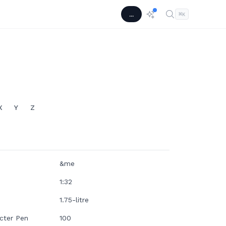
...
⌘
K
X
Y
Z
&me
1:32
1.75-litre
cter Pen
100