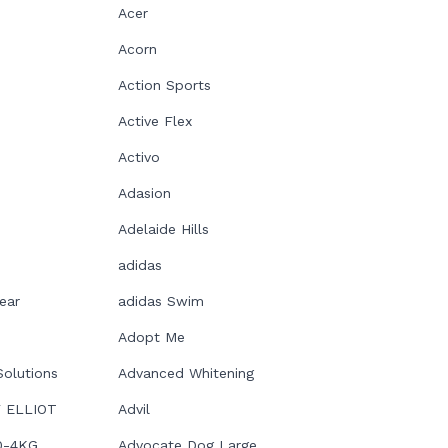
Acer
Acorn
Action Sports
Active Flex
Activo
Adasion
Adelaide Hills
adidas
ear
adidas Swim
Adopt Me
Solutions
Advanced Whitening
 ELLIOT
Advil
0-4KG
Advocate Dog Large