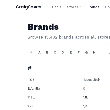
Craig
Saves
Deals
Stores
Brands
Co
Brands
Browse
15,432
brands across all store
#
A
B
C
D
E
F
G
H
I
#
-196
'Mocstitch
&Vanilla
0
1.18L
1.1L
1.7L
1/4