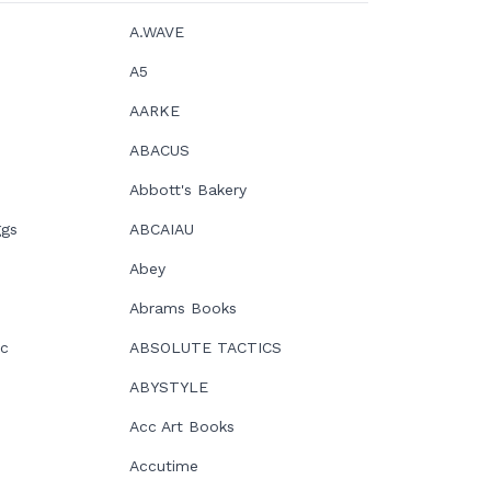
A.WAVE
A5
AARKE
ABACUS
Abbott's Bakery
ggs
ABCAIAU
Abey
Abrams Books
ic
ABSOLUTE TACTICS
ABYSTYLE
Acc Art Books
Accutime