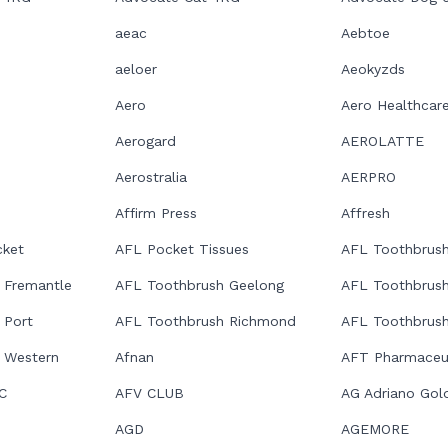
aeac
Aebtoe
aeloer
Aeokyzds
Aero
Aero Healthcar
Aerogard
AEROLATTE
Aerostralia
AERPRO
Affirm Press
Affresh
ket
AFL Pocket Tissues
AFL Toothbrush
 Fremantle
AFL Toothbrush Geelong
AFL Toothbrus
 Port
AFL Toothbrush Richmond
AFL Toothbrush
 Western
Afnan
AFT Pharmaceut
C
AFV CLUB
AG Adriano Gol
AGD
AGEMORE