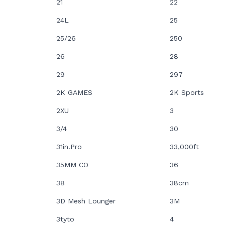
21
22
24L
25
25/26
250
26
28
29
297
2K GAMES
2K Sports
2XU
3
3/4
30
31in.Pro
33,000ft
35MM CO
36
38
38cm
3D Mesh Lounger
3M
3tyto
4