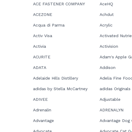
ACE FASTENER COMPANY
AceHQ
ACEZONE
Achdut
Acqua di Parma
Acrylic
Activ Visa
Activated Nutrie
Activia
Activision
ACURITE
Adam's Apple 
ADATA
Addison
Adelaide Hills Distillery
Adelia Fine Foo
adidas by Stella McCartney
adidas Originals
ADIVEE
Adjustable
Adrenalin
ADRENALYN
Advantage
Advantage Dog
Advocate
Advocate Cat 0