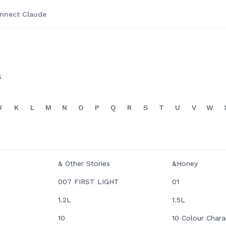
nnect Claude
s
J
K
L
M
N
O
P
Q
R
S
T
U
V
W
& Other Stories
&Honey
007 FIRST LIGHT
01
1.2L
1.5L
10
10 Colour Chara