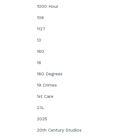
1000 Hour
106
1127
13
160
18
180 Degrees
19 Crimes
1st Care
2.1L
2025
20th Century Studios