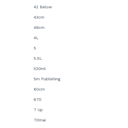
42 Below
43cm
49cm
4L
5
5.5L
520ml
5m Publishing
60cm
670
7 Up
70mai