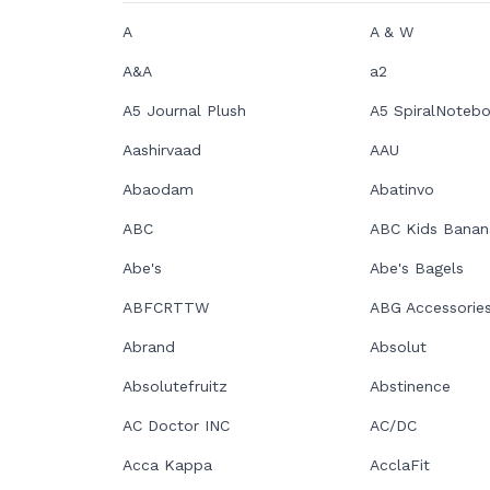
A
A & W
A&A
a2
A5 Journal Plush
A5 SpiralNoteb
Aashirvaad
AAU
Abaodam
Abatinvo
ABC
ABC Kids Banan
Abe's
Abe's Bagels
ABFCRTTW
ABG Accessorie
Abrand
Absolut
Absolutefruitz
Abstinence
AC Doctor INC
AC/DC
Acca Kappa
AcclaFit