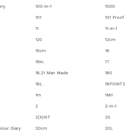
ery
100-in-1
1000
101
101 Proof
11
11-in-1
120
12cm
15cm
16
16in.
17
18.21 Man Made
180
18L
18POINT2
1m
1MII
2
2-in-1
2(X)IST
20
lour Diary
20cm
20L