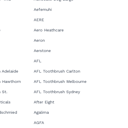
Aefemuhi
AERE
e
Aero Heathcare
Aeron
Aerstone
AFL
 Adelaide
AFL Toothbrush Carlton
h Hawthorn
AFL Toothbrush Melbourne
 St.
AFL Toothbrush Sydney
icals
After Eight
dschmied
Agalima
AGFA