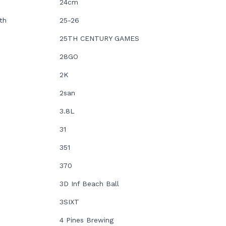
24cm
th
25-26
25TH CENTURY GAMES
28GO
2K
2san
3.8L
31
351
370
3D Inf Beach Ball
3SIXT
4 Pines Brewing