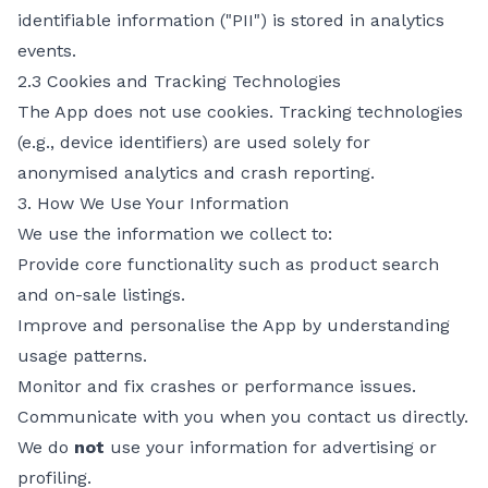
identifiable information ("PII") is stored in analytics
events.
2.3 Cookies and Tracking Technologies
The App does not use cookies. Tracking technologies
(e.g., device identifiers) are used solely for
anonymised analytics and crash reporting.
3. How We Use Your Information
We use the information we collect to:
Provide core functionality such as product search
and on-sale listings.
Improve and personalise the App by understanding
usage patterns.
Monitor and fix crashes or performance issues.
Communicate with you when you contact us directly.
We do
not
use your information for advertising or
profiling.