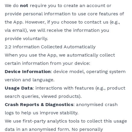
We do
not
require you to create an account or
provide personal information to use core features of
the App. However, if you choose to contact us (e.g.,
via email), we will receive the information you
provide voluntarily.
2.2 Information Collected Automatically
When you use the App, we automatically collect
certain information from your device:
Device Information
: device model, operating system
version and language.
Usage Data
: interactions with features (e.g., product
search queries, viewed products).
Crash Reports & Diagnostics
: anonymised crash
logs to help us improve stability.
We use first-party analytics tools to collect this usage
data in an anonymised form. No personally