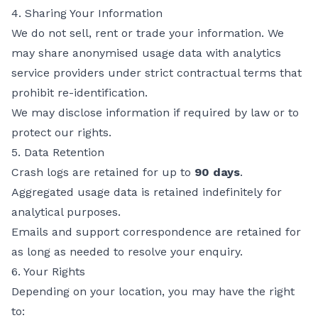
4. Sharing Your Information
We do not sell, rent or trade your information. We
may share anonymised usage data with analytics
service providers under strict contractual terms that
prohibit re-identification.
We may disclose information if required by law or to
protect our rights.
5. Data Retention
Crash logs are retained for up to
90 days
.
Aggregated usage data is retained indefinitely for
analytical purposes.
Emails and support correspondence are retained for
as long as needed to resolve your enquiry.
6. Your Rights
Depending on your location, you may have the right
to: