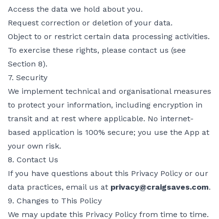
Access the data we hold about you.
Request correction or deletion of your data.
Object to or restrict certain data processing activities.
To exercise these rights, please contact us (see
Section 8).
7. Security
We implement technical and organisational measures
to protect your information, including encryption in
transit and at rest where applicable. No internet-
based application is 100% secure; you use the App at
your own risk.
8. Contact Us
If you have questions about this Privacy Policy or our
data practices, email us at
privacy@craigsaves.com
.
9. Changes to This Policy
We may update this Privacy Policy from time to time.