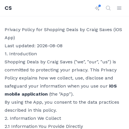
CS
Privacy Policy for Shopping Deals by Craig Saves (iOS
App)
Last updated: 2026-08-08
1. Introduction
Shopping Deals by Craig Saves ("we", "our", "us") is
committed to protecting your privacy. This Privacy
Policy explains how we collect, use, disclose and
safeguard your information when you use our
iOS
mobile application
(the "App").
By using the App, you consent to the data practices
described in this policy.
2. Information We Collect
2.1 Information You Provide Directly