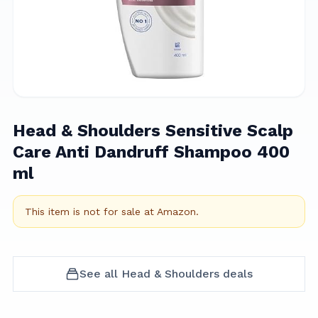
Head & Shoulders Sensitive Scalp
Care Anti Dandruff Shampoo 400
ml
This item is not for sale at
Amazon
.
See all
Head & Shoulders
deals