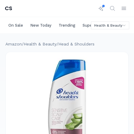
CS
On Sale
New Today
Trending
Super Deals
Big Saving
Health & Beauty
Amazon
/
Health & Beauty
/
Head & Shoulders