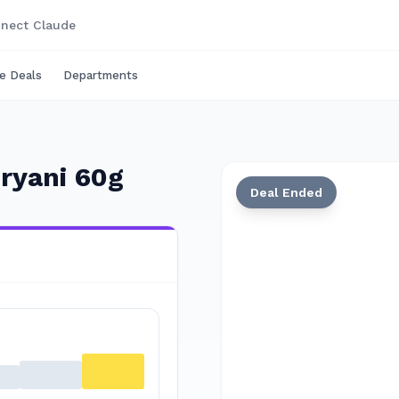
nect Claude
e Deals
Departments
ryani 60g
Deal Ended