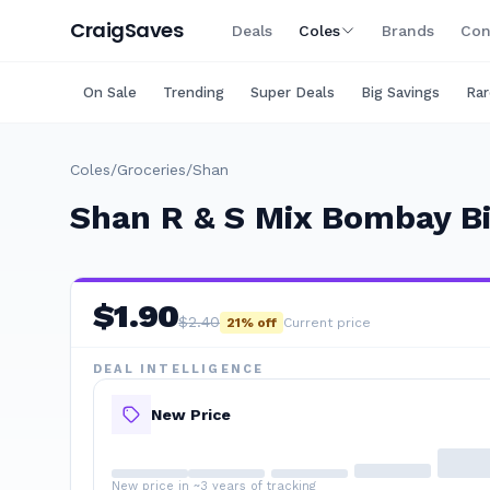
Craig
Saves
Deals
Coles
Brands
Con
On Sale
Trending
Super Deals
Big Savings
Rar
Coles
/
Groceries
/
Shan
Shan R & S Mix Bombay Bi
$
1.90
$
2.40
21
% off
Current price
DEAL INTELLIGENCE
New Price
New price in ~3 years of tracking