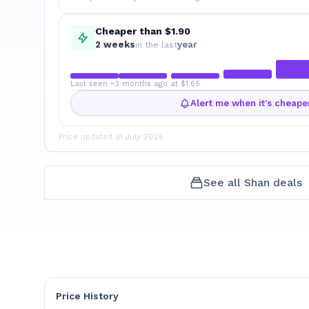
Cheaper than $1.90
2
week
s
year
in the last
Last seen ~3 months ago at $1.65
Alert me when it's cheape
Price updated
31 July 2026
See all
Shan
deals
Price History