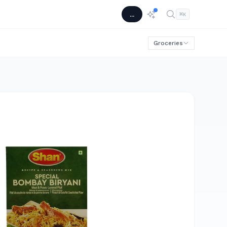
...
⌘
K
Groceries