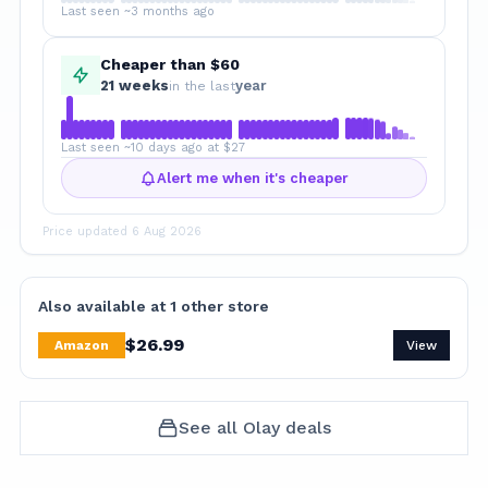
Last seen ~3 months ago
Cheaper than $60
21
week
s
year
in the last
Last seen ~10 days ago at $27
Alert me when it's cheaper
Price updated
6 Aug 2026
Also available at
1
other
store
$
26.99
Amazon
View
See all
Olay
deals