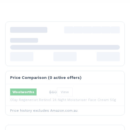
Price Comparison (
0
active offer
s
)
$
60
Woolworths
View
Olay Regenerist Retinol 24 Night Moisturiser Face Cream 50g
Price history excludes Amazon.com.au