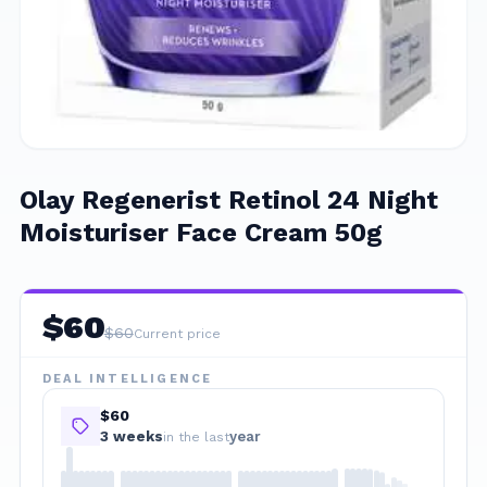
Olay Regenerist Retinol 24 Night
Moisturiser Face Cream 50g
$
60
$
60
Current price
DEAL INTELLIGENCE
$60
3
week
s
year
in the last