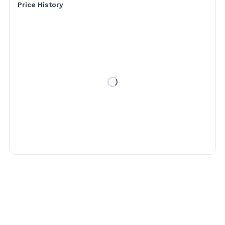
Price History