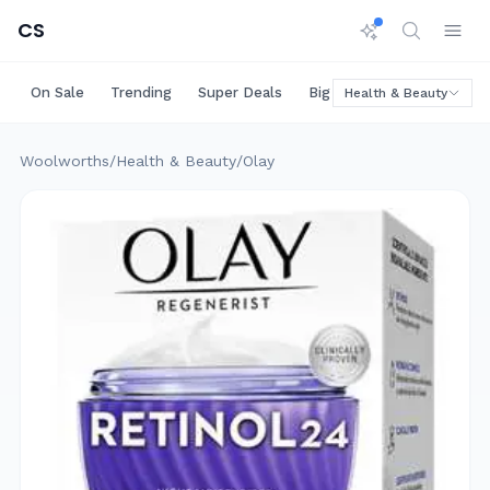
CS
On Sale
Trending
Super Deals
Big Savings
Rare Deals
Health & Beauty
Woolworths
/
Health & Beauty
/
Olay