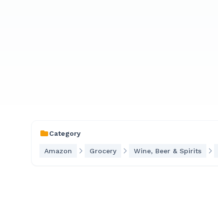
Category
Amazon
Grocery
Wine, Beer & Spirits