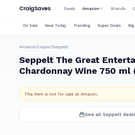
Craig
Saves
Deals
Amazon
Brands
C
On Sale
New Today
Trending
Super Deals
Big
Amazon
/
Liquor
/
Seppelt
Seppelt The Great Enterta
Chardonnay Wine 750 ml (
This item is not for sale at
Amazon
.
See all
Seppelt
deal