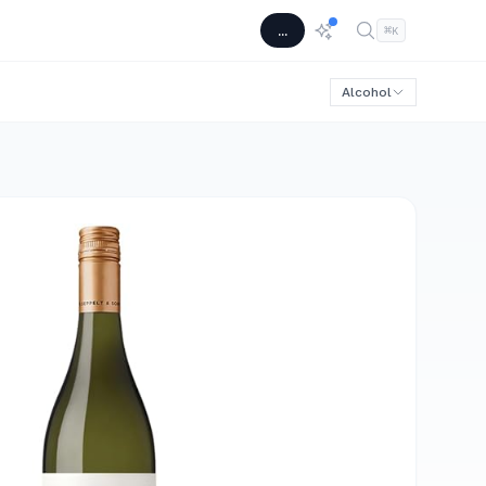
...
⌘
K
Alcohol