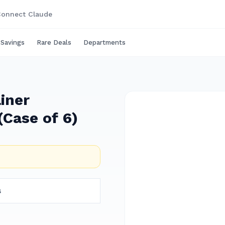
onnect Claude
 Savings
Rare Deals
Departments
iner
Case of 6)
s