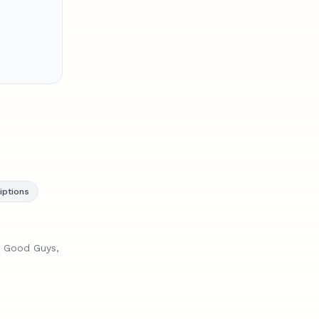
iptions
e Good Guys,