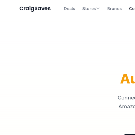
Craig
Saves
Deals
Stores
Brands
Co
Au
Connec
Amazo