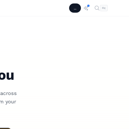
...
⌘
K
ou
 across
m your