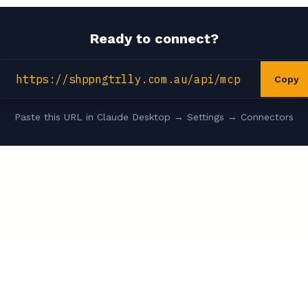
Ready to connect?
https://shppngtrlly.com.au/api/mcp
Copy
Paste this URL in Claude Desktop → Settings → Connectors
Rwrds
Privacy Policy
s
Reward Credit Cards
iOS App