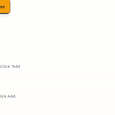
opy
 Click "Add
lick Add.