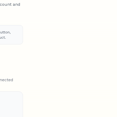
ccount and
utton,
uct.
nnected
er $100