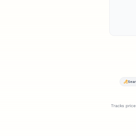
AirPod
time l
drop.
Sear
Tracks pric