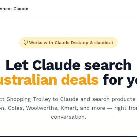
nnect Claude
Works with Claude Desktop & claude.ai
Let Claude search
stralian deals
for y
t Shopping Trolley to Claude and search products
n, Coles, Woolworths, Kmart, and more — right fro
conversation.