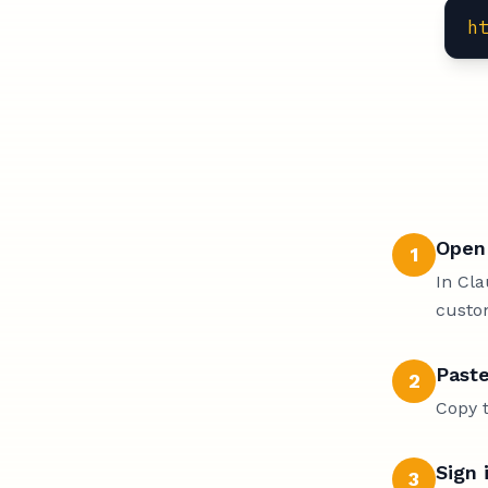
h
Open 
1
In Cla
custo
Paste
2
Copy t
Sign 
3