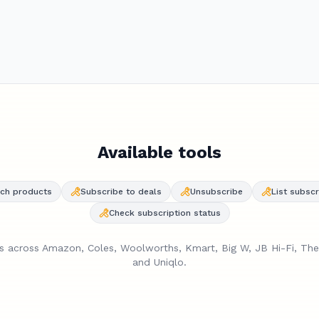
s Pro 2 are $349 at Amazon — that's $30 above the all-
ow of $319. I'd suggest subscribing and waiting for the next
Available tools
ch products
Subscribe to deals
Unsubscribe
List subscr
Check subscription status
es across Amazon, Coles, Woolworths, Kmart, Big W, JB Hi-Fi, Th
and Uniqlo.