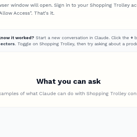
ser window will open. Sign in to your Shopping Trolley a
"Allow Access". That's it.
know it worked?
Start a new conversation in Claude. Click the
+
b
ectors
. Toggle on Shopping Trolley, then try asking about a prod
What you can ask
xamples of what Claude can do with Shopping Trolley co
Find me the cheapest air fryer und