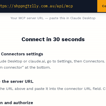
ttps://shppngtrlly.com.au/api/mcp
C
Your MCP server URL — paste this in Claude Desktop
Connect in 30 seconds
Connectors settings
ude Desktop or claude.ai, go to Settings, then Connectors.
m connector" at the bottom.
 the server URL
he URL above and paste it into the connector URL field. C
in and authorize