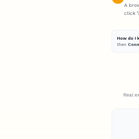
A brow
click 
How do I 
then
Conn
Real e