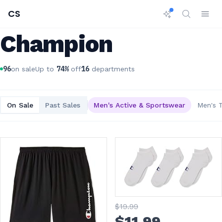
CS
Champion
96
74
%
16
on sale
Up to
off
departments
On Sale
Past Sales
Men's Active & Sportswear
Men's 
$
19
.99
$
11
.99