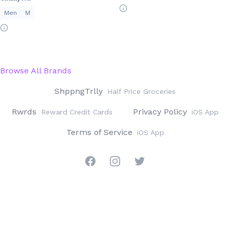
Men
M
Browse All Brands
ShppngTrlly
Half Price Groceries
Rwrds
Privacy Policy
Reward Credit Cards
iOS App
Terms of Service
iOS App
Facebook
Instagram
Twitter