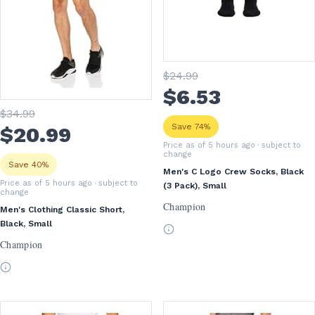
$
24
.99
$
6
.53
$
34
.99
Save 74%
$
20
.99
Price as of 5 hours ago
· subject to
change
Save 40%
Men's C Logo Crew Socks, Black
Price as of 5 hours ago
· subject to
(3 Pack), Small
change
Champion
Men's Clothing Classic Short,
Black, Small
Champion