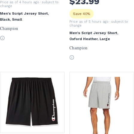
$
23
.99
Price as of 4 hours ago
· subject to
change
Men's Script Jersey Short,
Save 40%
Black, Small
Price as of 5 hours ago
· subject to
change
Champion
Men's Script Jersey Short,
Oxford Heather, Large
Champion