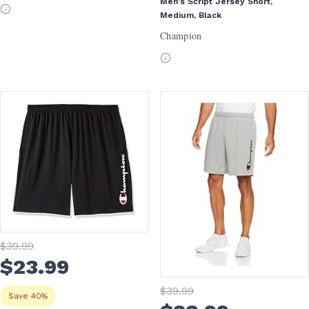
Men's Script Jersey Short,
Medium, Black
Champion
$
39
.99
$
23
.99
$
39
.99
Save 40%