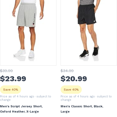
$
39
.99
$
34
.99
$
23
.99
$
20
.99
Save 40%
Save 40%
Price as of 4 hours ago
· subject to
Price as of 4 hours ago
· subject to
change
change
Men's Script Jersey Short,
Men's Classic Short, Black,
Oxford Heather, X-Large
Large