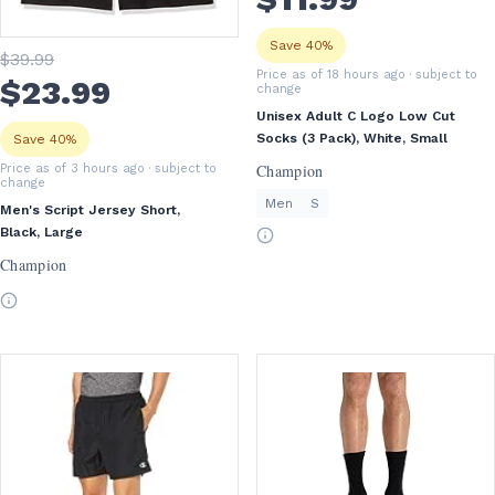
Save 40%
$
39
.99
Price as of 18 hours ago
· subject to
$
23
.99
change
Unisex Adult C Logo Low Cut
Socks (3 Pack), White, Small
Save 40%
Champion
Price as of 3 hours ago
· subject to
change
Men
S
Men's Script Jersey Short,
Black, Large
Champion