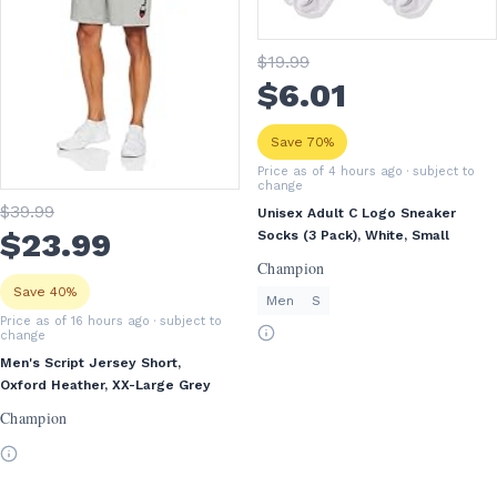
$
19
.99
$
6
.01
Save 70%
Price as of 4 hours ago
· subject to
change
$
39
.99
Unisex Adult C Logo Sneaker
$
23
.99
Socks (3 Pack), White, Small
Champion
Save 40%
Men
S
Price as of 16 hours ago
· subject to
change
Men's Script Jersey Short,
Oxford Heather, XX-Large Grey
Champion