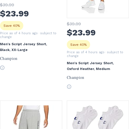
$
39
.99
$
23
.99
$
39
.99
Save 40%
$
23
.99
Price as of 4 hours ago
· subject to
change
Men's Script Jersey Short,
Save 40%
Black, XX-Large
Price as of 4 hours ago
· subject to
change
Champion
Men's Script Jersey Short,
Oxford Heather, Medium
Champion