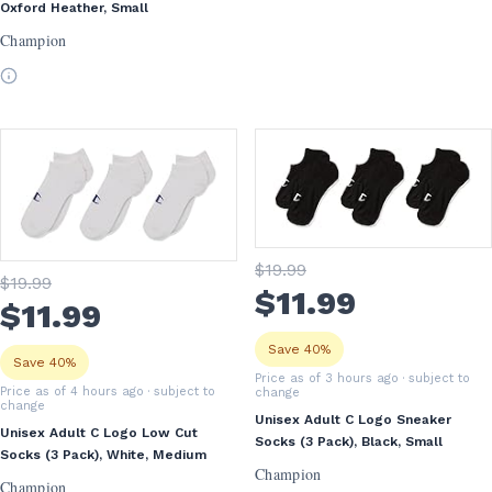
Oxford Heather, Small
Champion
$
19
.99
$
19
.99
$
11
.99
$
11
.99
Save 40%
Save 40%
Price as of 3 hours ago
· subject to
Price as of 4 hours ago
· subject to
change
change
Unisex Adult C Logo Sneaker
Unisex Adult C Logo Low Cut
Socks (3 Pack), Black, Small
Socks (3 Pack), White, Medium
Champion
Champion