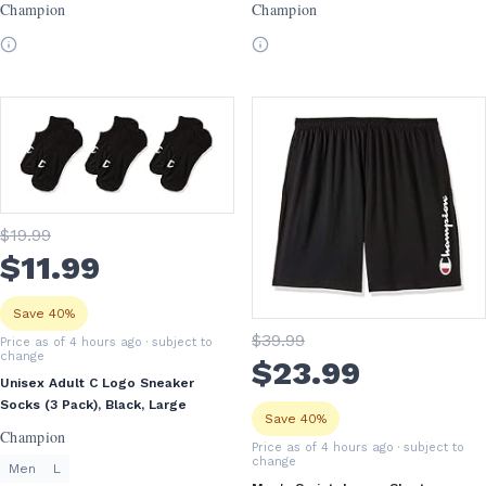
Champion
Champion
$
19
.99
$
11
.99
Save 40%
$
39
.99
Price as of 4 hours ago
· subject to
change
$
23
.99
Unisex Adult C Logo Sneaker
Socks (3 Pack), Black, Large
Save 40%
Champion
Price as of 4 hours ago
· subject to
change
Men
L