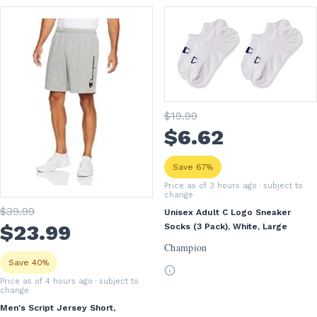
$
19
.99
$
6
.62
Save 67%
Price as of 3 hours ago
· subject to
change
$
39
.99
Unisex Adult C Logo Sneaker
$
23
.99
Socks (3 Pack), White, Large
Champion
Save 40%
Price as of 4 hours ago
· subject to
change
Men's Script Jersey Short,