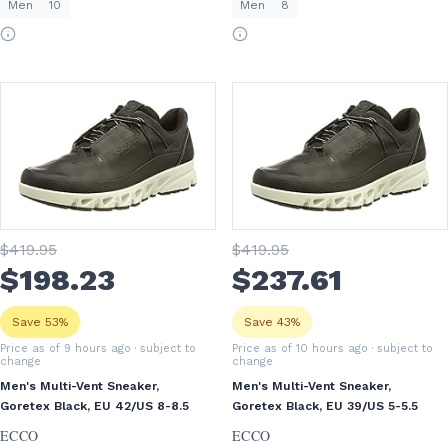
Men
10
Men
8
$
419
.95
$
419
.95
$
198
.23
$
237
.61
Save 53%
Save 43%
Price as of 9 hours ago
· subject to
Price as of 10 hours ago
· subject to
change
change
Men's Multi-Vent Sneaker,
Men's Multi-Vent Sneaker,
Goretex Black, EU 42/US 8-8.5
Goretex Black, EU 39/US 5-5.5
ECCO
ECCO