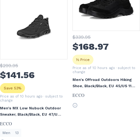
$
339
.95
$
168
.97
½ Price
$
299
.95
Price as of 10 hours ago
· subject to
$
141
.56
change
Men's Offroad Outdoors Hiking
Shoe, Black/Black, EU 45/US 11-
Save 53%
11.5
ECCO
Price as of 10 hours ago
· subject to
change
Men's MX Low Nubuck Outdoor
Sneaker, Black/Black, EU 47/US
13-13.5
ECCO
Men
13