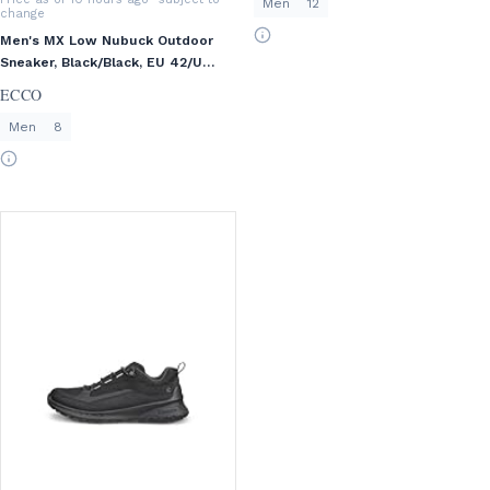
Men
12
change
Men's MX Low Nubuck Outdoor
Sneaker, Black/Black, EU 42/US
8-8.5
ECCO
Men
8