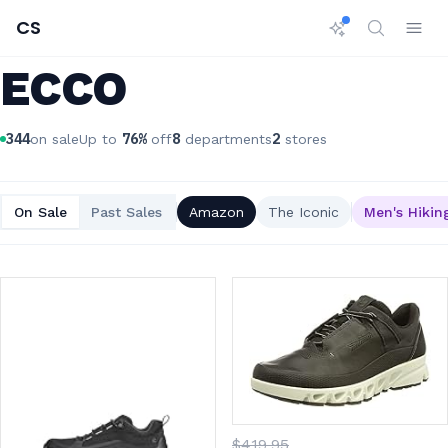
CS
ECCO
344
76
%
8
2
on sale
Up to
off
departments
stores
On Sale
Past Sales
Amazon
The Iconic
Men's Hikin
$
419
.95