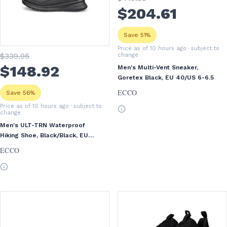
$
204
.61
Save 51%
Price as of 10 hours ago
· subject to
$
339
.95
change
$
148
.92
Men's Multi-Vent Sneaker,
Goretex Black, EU 40/US 6-6.5
ECCO
Save 56%
Price as of 10 hours ago
· subject to
change
Men's ULT-TRN Waterproof
Hiking Shoe, Black/Black, EU
45/US 11-11.5
ECCO