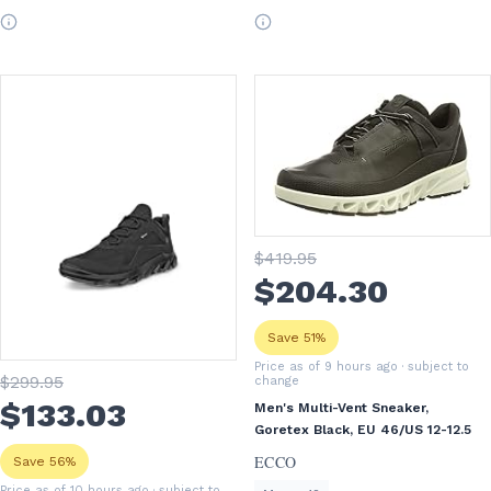
$
419
.95
$
204
.30
Save 51%
Price as of 9 hours ago
· subject to
$
299
.95
change
$
133
.03
Men's Multi-Vent Sneaker,
Goretex Black, EU 46/US 12-12.5
ECCO
Save 56%
Price as of 10 hours ago
· subject to