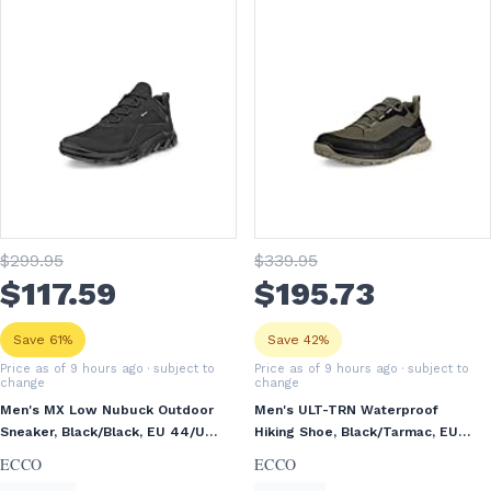
$
299
.95
$
339
.95
$
117
.59
$
195
.73
Save 61%
Save 42%
Price as of 9 hours ago
· subject to
Price as of 9 hours ago
· subject to
change
change
Men's MX Low Nubuck Outdoor
Men's ULT-TRN Waterproof
Sneaker, Black/Black, EU 44/US
Hiking Shoe, Black/Tarmac, EU
10-10.5
42/US 8-8.5
ECCO
ECCO