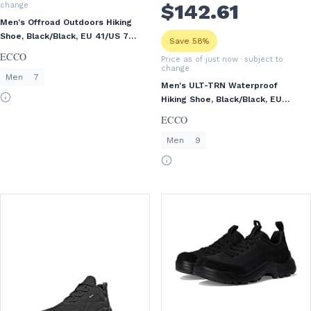
$
142
.61
change
Men's Offroad Outdoors Hiking
Shoe, Black/Black, EU 41/US 7-
Save 58%
7.5
ECCO
Price as of just now
· subject to
change
Men
7
Men's ULT-TRN Waterproof
Hiking Shoe, Black/Black, EU
43/US 9-9.5
ECCO
Men
9