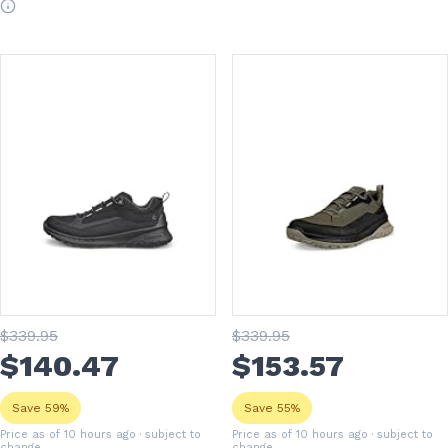
$
339
.95
$
339
.95
$
140
.47
$
153
.57
Save 59%
Save 55%
Price as of 10 hours ago
· subject to
Price as of 10 hours ago
· subject to
change
change