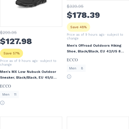
$
339
.95
$
178
.39
Save 48%
$
299
.95
Price as of 9 hours ago
· subject to
$
127
.98
change
Men's Offroad Outdoors Hiking
Shoe, Black/Black, EU 42/US 8-
Save 57%
8.5
ECCO
Price as of 9 hours ago
· subject to
change
Men
8
Men's MX Low Nubuck Outdoor
Sneaker, Black/Black, EU 45/US
11-11.5
ECCO
Men
11