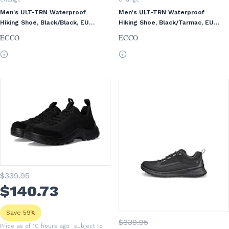
Men's ULT-TRN Waterproof
Men's ULT-TRN Waterproof
Hiking Shoe, Black/Black, EU
Hiking Shoe, Black/Tarmac, EU
42/US 8-8.5
39/US 5-5.5
ECCO
ECCO
$
339
.95
$
140
.73
Save 59%
$
339
.95
Price as of 10 hours ago
· subject to