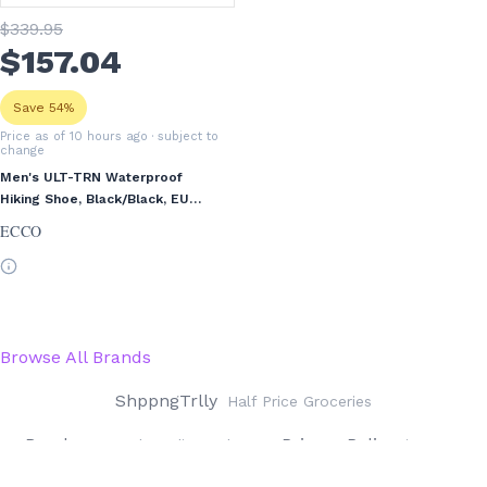
$
339
.95
$
157
.04
Save 54%
Price as of 10 hours ago
· subject to
change
Men's ULT-TRN Waterproof
Hiking Shoe, Black/Black, EU
41/US 7-7.5
ECCO
Browse All Brands
ShppngTrlly
Half Price Groceries
Rwrds
Privacy Policy
Reward Credit Cards
iOS App