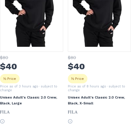
$
80
$
80
$
40
$
40
½ Price
½ Price
Price as of 3 hours ago
· subject to
Price as of 8 hours ago
· subject to
change
change
Unisex Adult's Classic 2.0 Crew,
Unisex Adult's Classic 2.0 Crew,
Black, Large
Black, X-Small
FILA
FILA