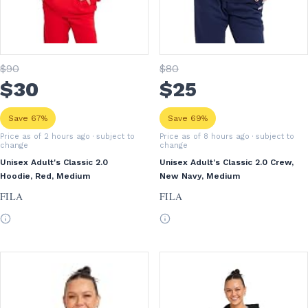
$
90
$
80
$
30
$
25
Save 67%
Save 69%
Price as of 2 hours ago
· subject to
Price as of 8 hours ago
· subject to
change
change
Unisex Adult's Classic 2.0
Unisex Adult's Classic 2.0 Crew,
Hoodie, Red, Medium
New Navy, Medium
FILA
FILA