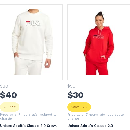
$
80
$
90
$
40
$
30
½ Price
Save 67%
Price as of 7 hours ago
· subject to
Price as of 7 hours ago
· subject to
change
change
Unisex Adult's Classic 2.0 Crew,
Unisex Adult's Classic 2.0