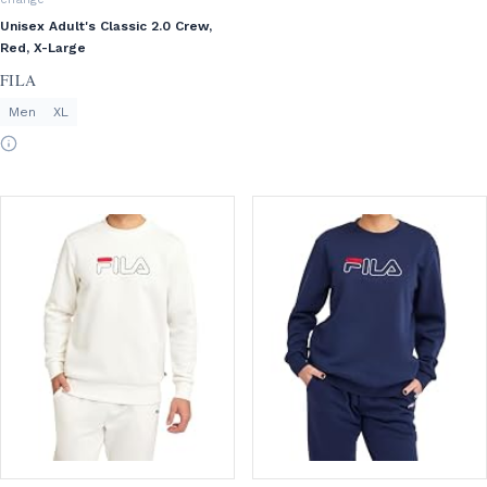
Unisex Adult's Classic 2.0 Crew,
Red, X-Large
FILA
Men
XL