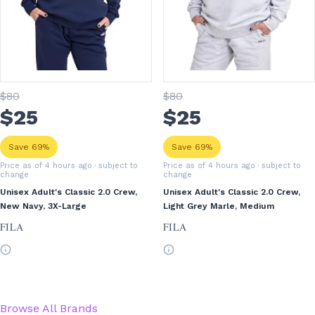
$
80
$
80
$
25
$
25
Save 69%
Save 69%
Price as of 4 hours ago
· subject to
Price as of 4 hours ago
· subject to
change
change
Unisex Adult's Classic 2.0 Crew,
Unisex Adult's Classic 2.0 Crew,
New Navy, 3X-Large
Light Grey Marle, Medium
FILA
FILA
Browse All Brands