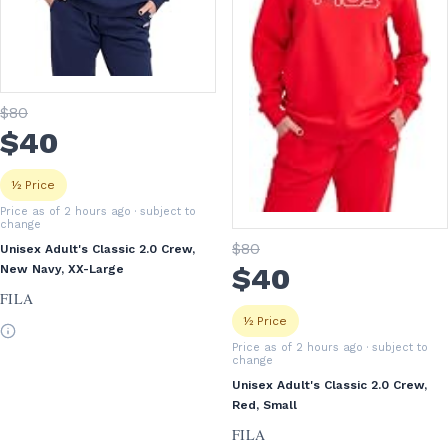
$
80
$
40
½ Price
Price as of 2 hours ago
· subject to
change
$
80
Unisex Adult's Classic 2.0 Crew,
$
40
New Navy, XX-Large
FILA
½ Price
Price as of 2 hours ago
· subject to
change
Unisex Adult's Classic 2.0 Crew,
Red, Small
FILA