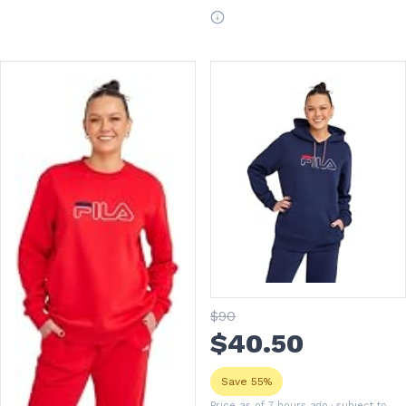
$
90
$
40
.50
Save 55%
Price as of 7 hours ago
· subject to