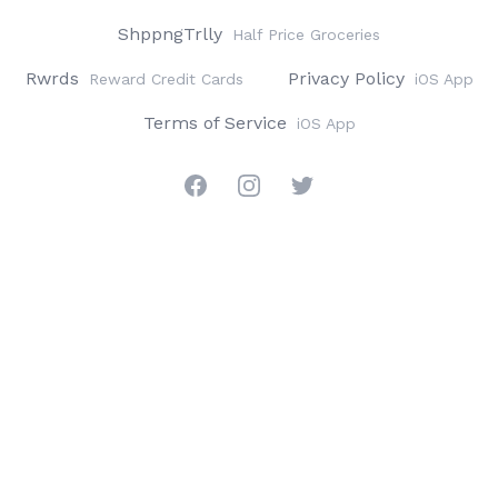
ShppngTrlly
Half Price Groceries
Rwrds
Privacy Policy
Reward Credit Cards
iOS App
Terms of Service
iOS App
Facebook
Instagram
Twitter