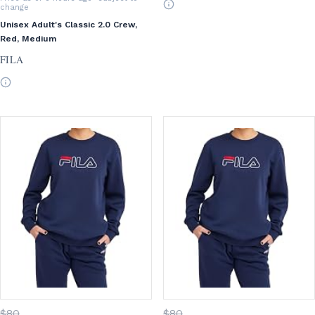
change
Unisex Adult's Classic 2.0 Crew,
Red, Medium
FILA
$
80
$
80