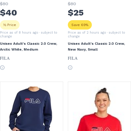
$
80
$
80
$
40
$
25
½ Price
Save 69%
Price as of 8 hours ago
· subject to
Price as of 2 hours ago
· subject to
change
change
Unisex Adult's Classic 2.0 Crew,
Unisex Adult's Classic 2.0 Crew,
Arctic White, Medium
New Navy, Small
FILA
FILA