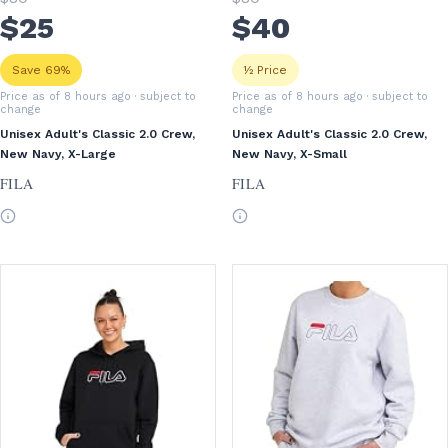
$
25
$
40
Save 69%
½ Price
Price as of 8 hours ago
· subject to
Price as of 8 hours ago
· subject to
change
change
Unisex Adult's Classic 2.0 Crew,
Unisex Adult's Classic 2.0 Crew,
New Navy, X-Large
New Navy, X-Small
FILA
FILA