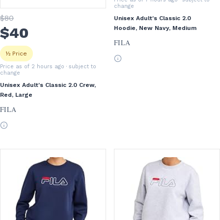
change
$
80
Unisex Adult's Classic 2.0
$
40
Hoodie, New Navy, Medium
FILA
½ Price
Price as of 2 hours ago
· subject to
change
Unisex Adult's Classic 2.0 Crew,
Red, Large
FILA