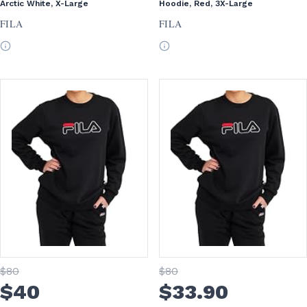
Arctic White, X-Large
Hoodie, Red, 3X-Large
FILA
FILA
$
80
$
80
$
40
$
33
.90