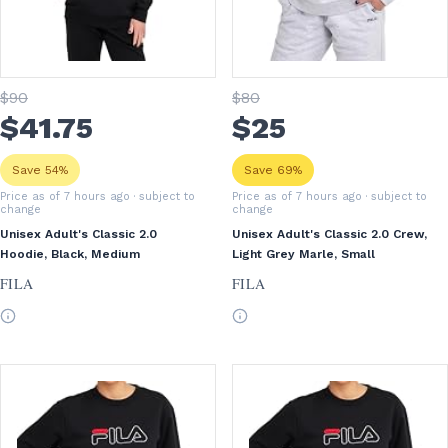
$
90
$
80
$
41
.75
$
25
Save 54%
Save 69%
Price as of 7 hours ago
· subject to
Price as of 7 hours ago
· subject to
change
change
Unisex Adult's Classic 2.0
Unisex Adult's Classic 2.0 Crew,
Hoodie, Black, Medium
Light Grey Marle, Small
FILA
FILA