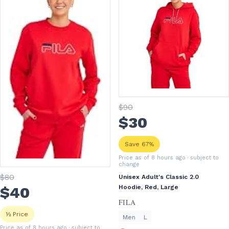
$
90
$
30
Save 67%
Price as of 8 hours ago
· subject to
change
$
80
Unisex Adult's Classic 2.0
$
40
Hoodie, Red, Large
FILA
½ Price
Men
L
Price as of 8 hours ago
· subject to