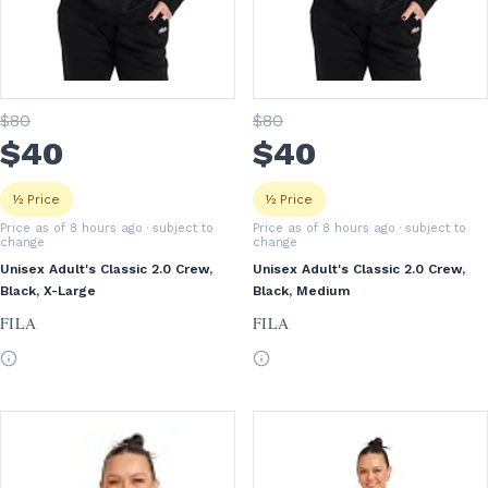
$
80
$
80
$
40
$
40
½ Price
½ Price
Price as of 8 hours ago
· subject to
Price as of 8 hours ago
· subject to
change
change
Unisex Adult's Classic 2.0 Crew,
Unisex Adult's Classic 2.0 Crew,
Black, X-Large
Black, Medium
FILA
FILA