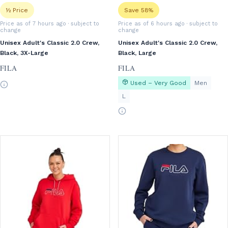
½ Price
Save 58%
Price as of 7 hours ago
· subject to
Price as of 6 hours ago
· subject to
change
change
Unisex Adult's Classic 2.0 Crew,
Unisex Adult's Classic 2.0 Crew,
Black, 3X-Large
Black, Large
FILA
FILA
Used – Very Good
Men
L