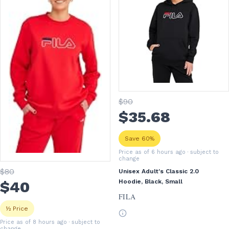
$
90
$
35
.68
Save 60%
Price as of 6 hours ago
· subject to
change
$
80
Unisex Adult's Classic 2.0
$
40
Hoodie, Black, Small
FILA
½ Price
Price as of 8 hours ago
· subject to
change