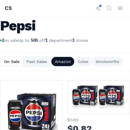
CS
Pepsi
2
50
%
1
3
on sale
Up to
off
department
stores
On Sale
Past Sales
Amazon
Coles
Woolworths
$
1
.65
$
0
.82