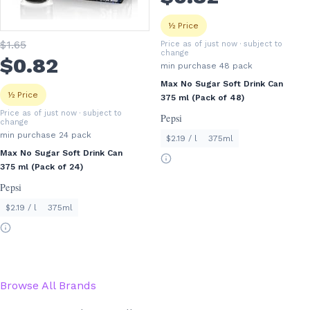
½ Price
$
1
.65
Price as of just now
· subject to
change
$
0
.82
min purchase
48
pack
Max No Sugar Soft Drink Can
½ Price
375 ml (Pack of 48)
Price as of just now
· subject to
Pepsi
change
min purchase
24
pack
$2.19 / l
375ml
Max No Sugar Soft Drink Can
375 ml (Pack of 24)
Pepsi
$2.19 / l
375ml
Browse All Brands