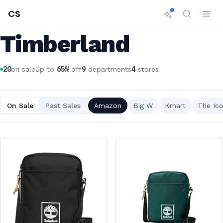
CS
Timberland
20
65
%
9
4
on sale
Up to
off
departments
stores
On Sale
Past Sales
Amazon
Big W
Kmart
The Ico