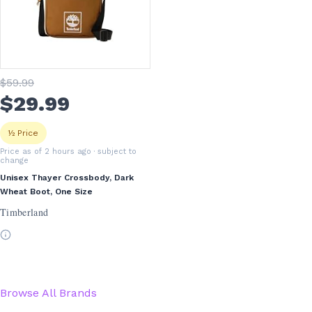
$
59
.99
$
29
.99
½ Price
Price as of 2 hours ago
· subject to
change
Unisex Thayer Crossbody, Dark
Wheat Boot, One Size
Timberland
Browse All Brands