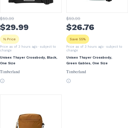
$
59
.99
$
59
.99
$
29
.99
$
26
.76
½ Price
Save 55%
Price as of 3 hours ago
· subject to
Price as of 3 hours ago
· subject to
change
change
Unisex Thayer Crossbody, Black,
Unisex Thayer Crossbody,
One Size
Green Gables, One Size
Timberland
Timberland