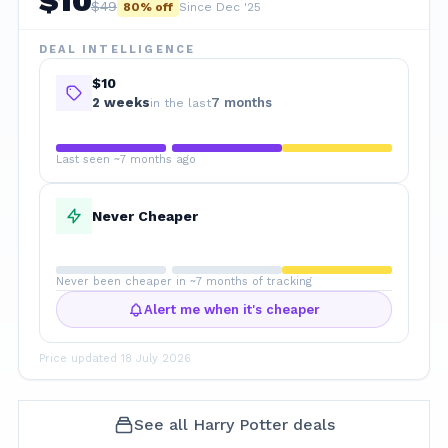
$
10
$
49
80
% off
Since Dec '25
DEAL INTELLIGENCE
$10
2
week
s
7 months
in the last
Last seen ~7 months ago
Never Cheaper
Never been cheaper in ~7 months of tracking
Alert me when it's cheaper
Price updated
18 July 2026
See all
Harry Potter
deals