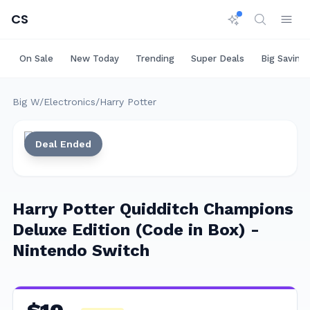
CS
On Sale
New Today
Trending
Super Deals
Big Saving
Big W
/
Electronics
/
Harry Potter
Deal Ended
Harry Potter Quidditch Champions
Deluxe Edition (Code in Box) -
Nintendo Switch