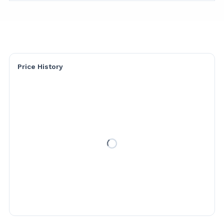
Price History