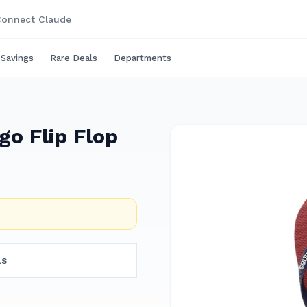
onnect Claude
 Savings
Rare Deals
Departments
go Flip Flop
ls