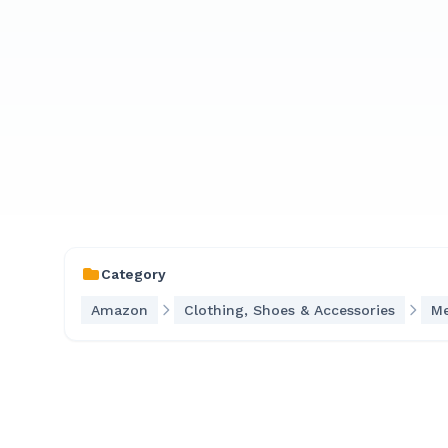
Category
Amazon
Clothing, Shoes & Accessories
Me