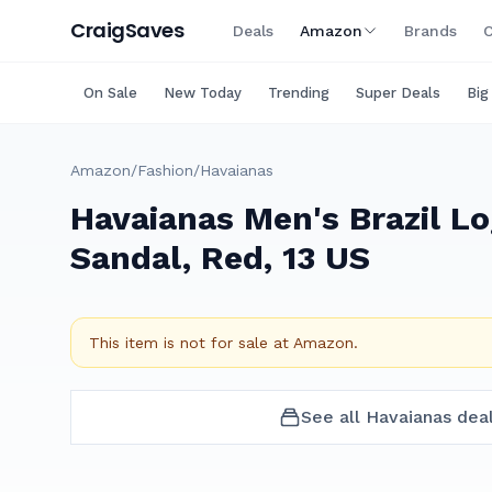
Craig
Saves
Deals
Amazon
Brands
C
On Sale
New Today
Trending
Super Deals
Big
Amazon
/
Fashion
/
Havaianas
Havaianas Men's Brazil Lo
Sandal, Red, 13 US
This item is not for sale at
Amazon
.
See all
Havaianas
dea