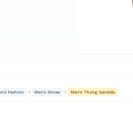
n's Fashion
Men's Shoes
Men's Thong Sandals