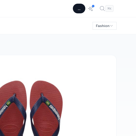
...
⌘
K
Fashion