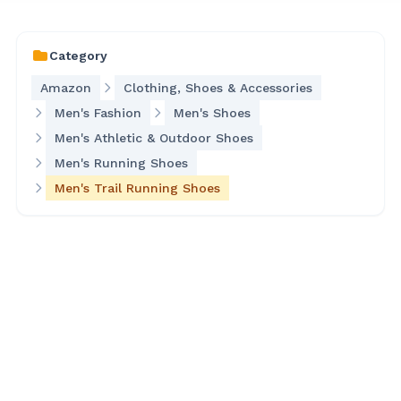
Category
Amazon
Clothing, Shoes & Accessories
Men's Fashion
Men's Shoes
Men's Athletic & Outdoor Shoes
Men's Running Shoes
Men's Trail Running Shoes