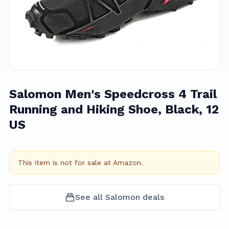
Salomon Men's Speedcross 4 Trail
Running and Hiking Shoe, Black, 12
US
This item is not for sale at
Amazon
.
See all
Salomon
deals