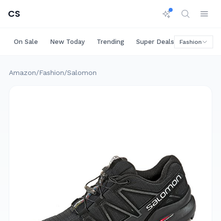
CS
On Sale
New Today
Trending
Super Deals
Big Saving
Fashion
Amazon
/
Fashion
/
Salomon