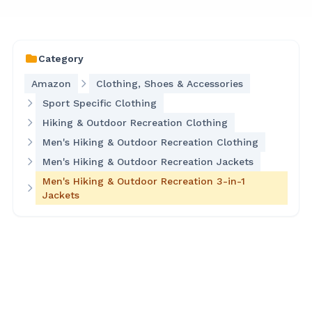
Category
Amazon
Clothing, Shoes & Accessories
Sport Specific Clothing
Hiking & Outdoor Recreation Clothing
Men's Hiking & Outdoor Recreation Clothing
Men's Hiking & Outdoor Recreation Jackets
Men's Hiking & Outdoor Recreation 3-in-1
Jackets