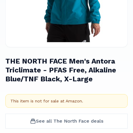
THE NORTH FACE Men's Antora
Triclimate - PFAS Free, Alkaline
Blue/TNF Black, X-Large
This item is not for sale at
Amazon
.
See all
The North Face
deals