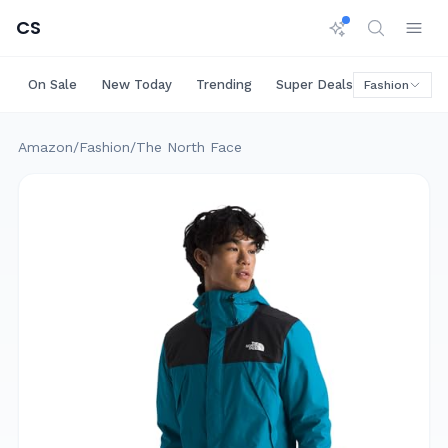
CS
On Sale
New Today
Trending
Super Deals
Big Saving
Fashion
Amazon
/
Fashion
/
The North Face