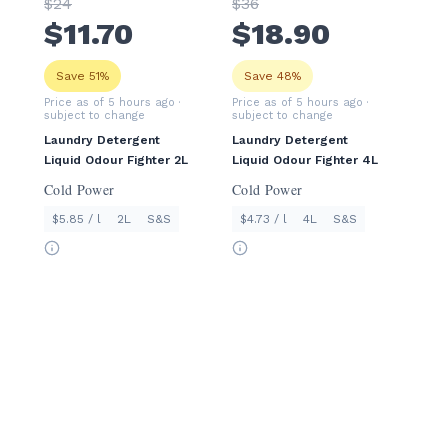
$
24
$
36
$
11
.70
$
18
.90
Save 51%
Save 48%
Price as of 5 hours ago
·
Price as of 5 hours ago
·
subject to change
subject to change
Laundry Detergent
Laundry Detergent
Liquid Odour Fighter 2L
Liquid Odour Fighter 4L
Cold Power
Cold Power
$5.85 / l
2L
S&S
$4.73 / l
4L
S&S