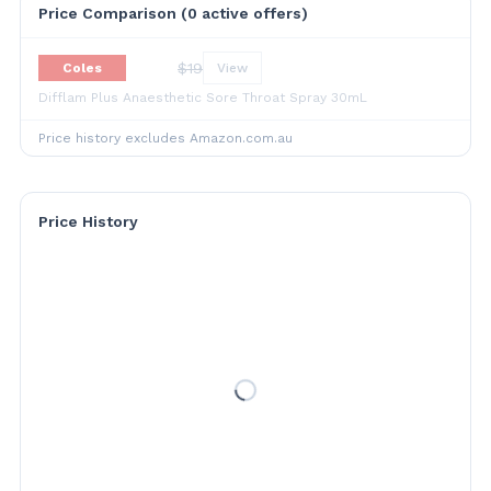
Price Comparison (
0
active offer
s
)
$
19
Coles
View
Difflam Plus Anaesthetic Sore Throat Spray 30mL
Price history excludes Amazon.com.au
Price History