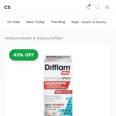
CS
On Sale
New Today
Trending
Super Deals
Big Saving
Health & Beauty
Amazon
/
Health & Beauty
/
Difflam
43
% OFF