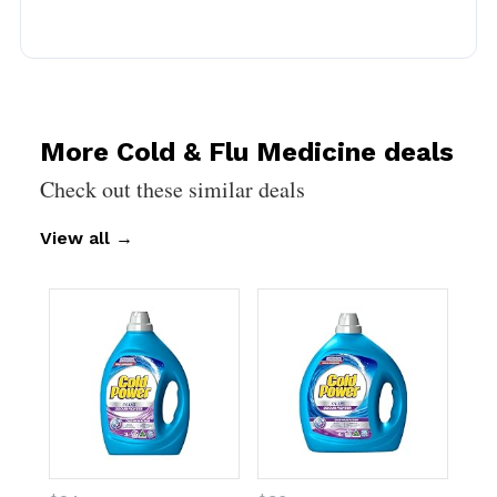
More Cold & Flu Medicine deals
Check out these similar deals
View all
→