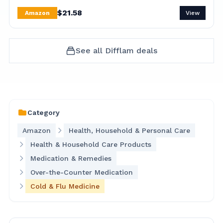
$
21.58
Amazon
View
See all
Difflam
deals
Category
Amazon
Health, Household & Personal Care
Health & Household Care Products
Medication & Remedies
Over-the-Counter Medication
Cold & Flu Medicine