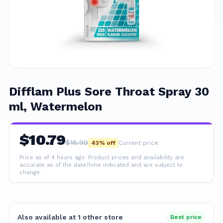
Difflam Plus Sore Throat Spray 30
ml, Watermelon
$
10.79
$
18.99
43
% off
Current price
Price as of 4 hours ago.
Product prices and availability are
accurate as of the date/time indicated and are subject to
change.
Also available at
1
other
store
Best price