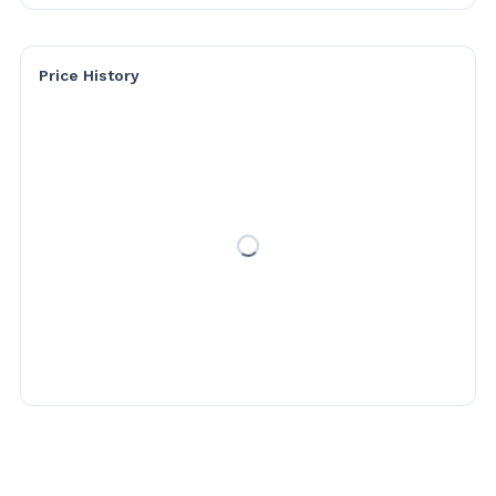
Price History