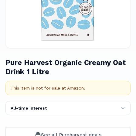
Pure Harvest Organic Creamy Oat
Drink 1 Litre
This item is not for sale at
Amazon
.
All-time interest
See all
Pureharvest
deals