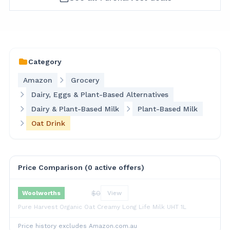
Category
Amazon
Grocery
Dairy, Eggs & Plant-Based Alternatives
Dairy & Plant-Based Milk
Plant-Based Milk
Oat Drink
Price Comparison (
0
active offer
s
)
$
0
Woolworths
View
Pure Harvest Organic Oat Creamy Long Life Milk UHT 1L
Price history excludes Amazon.com.au