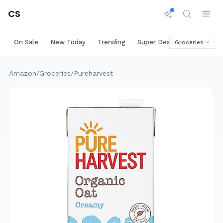
CS
On Sale
New Today
Trending
Super Deals
Big Saving
Groceries
Amazon
/
Groceries
/
Pureharvest