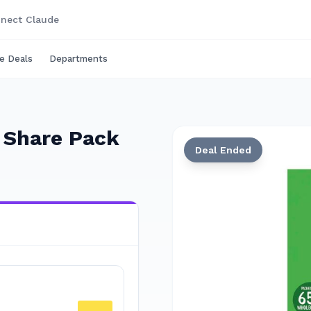
nect Claude
e Deals
Departments
s Share Pack
Deal Ended