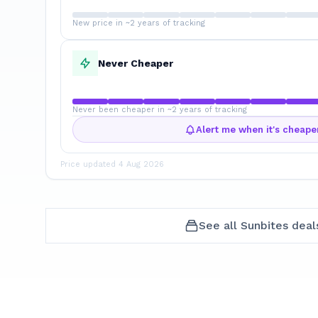
New price in ~2 years of tracking
Never Cheaper
Never been cheaper in ~2 years of tracking
Alert me when it's cheape
Price updated
4 Aug 2026
See all
Sunbites
deal