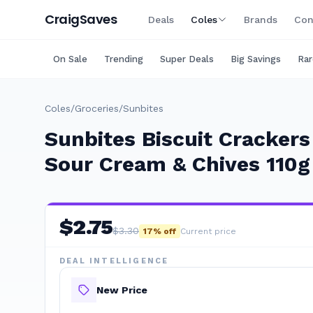
Craig
Saves
Deals
Coles
Brands
Con
On Sale
Trending
Super Deals
Big Savings
Rar
Coles
/
Groceries
/
Sunbites
Sunbites Biscuit Cracker
Sour Cream & Chives 110g
$
2.75
$
3.30
17
% off
Current price
DEAL INTELLIGENCE
New Price