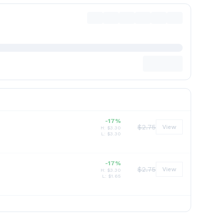
-17%
$
2.75
View
H: $
3.30
L: $
3.30
-17%
$
2.75
View
H: $
3.30
L: $
1.65