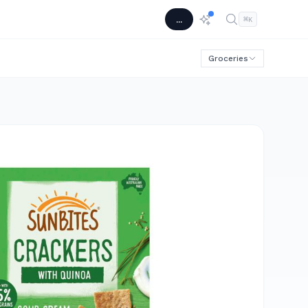
...
⌘
K
Groceries