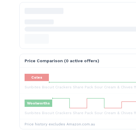
Price Comparison (
0
active offer
s
)
Coles
Sunbites Biscuit Crackers Share Pack Sour Cream & Chives 1
Woolworths
Sunbites Biscuit Crackers Share Pack Sour Cream & Chives 1
Price history excludes Amazon.com.au