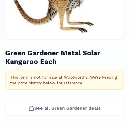
Green Gardener Metal Solar
Kangaroo Each
This item is not for sale at
Woolworths
.
We're keeping
the price history below for reference.
See all
Green Gardener
deals