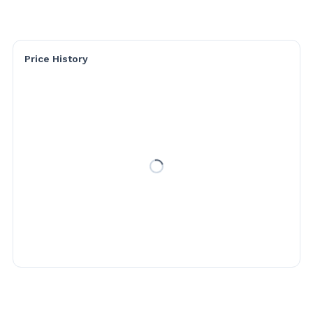
Price History