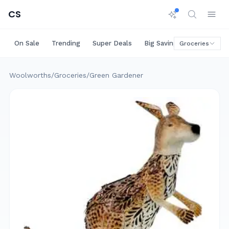
CS
On Sale
Trending
Super Deals
Big Savings
Rare Deals
Groceries
Woolworths
/
Groceries
/
Green Gardener