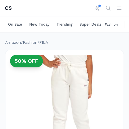
CS
On Sale
New Today
Trending
Super Deals
Big Saving
Fashion
Amazon
/
Fashion
/
FILA
50
% OFF