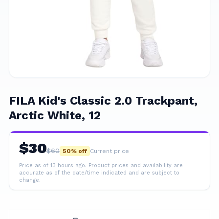
FILA Kid's Classic 2.0 Trackpant,
Arctic White, 12
$
30
$
60
50
% off
Current price
Price as of 13 hours ago.
Product prices and availability are
accurate as of the date/time indicated and are subject to
change.