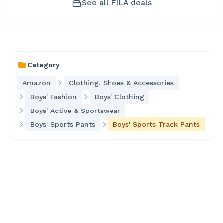
See all
FILA
deals
Category
Amazon
Clothing, Shoes & Accessories
Boys' Fashion
Boys' Clothing
Boys' Active & Sportswear
Boys' Sports Pants
Boys' Sports Track Pants