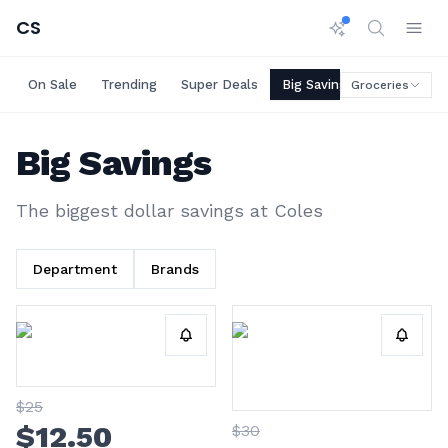
CS
On Sale
Trending
Super Deals
Big Savings
Rare Deals
Groceries
Big Savings
The biggest dollar savings at
Coles
Department
Brands
$
25
$
12
.50
$
30