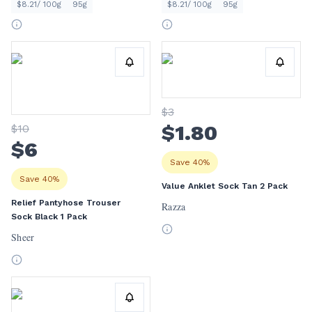
$8.21/ 100g
95g
$8.21/ 100g
95g
$
3
$
1
.80
$
10
$
6
Save 40%
Save 40%
Value Anklet Sock Tan 2 Pack
Relief Pantyhose Trouser
Razza
Sock Black 1 Pack
Sheer