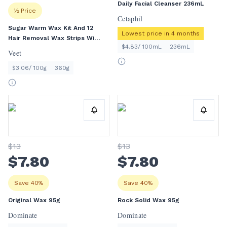
Daily Facial Cleanser 236mL
½ Price
Cetaphil
Sugar Warm Wax Kit And 12
Lowest price in 4 months
Hair Removal Wax Strips With
$4.83/ 100mL
236mL
Argan Oil Face And Body 360g
Veet
$3.06/ 100g
360g
$
13
$
13
$
7
.80
$
7
.80
Save 40%
Save 40%
Original Wax 95g
Rock Solid Wax 95g
Dominate
Dominate