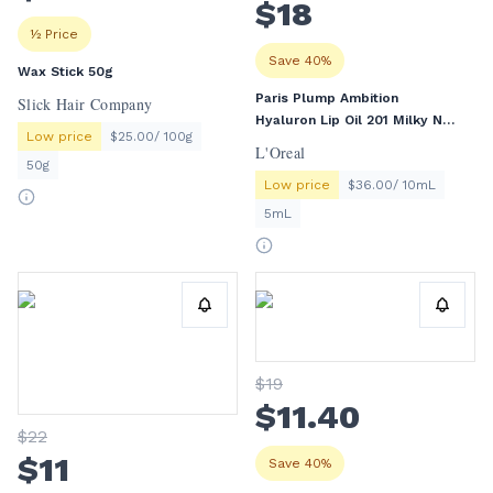
$
18
½ Price
Save 40%
Wax Stick 50g
Paris Plump Ambition
Slick Hair Company
Hyaluron Lip Oil 201 Milky Nu
Low price
$25.00/ 100g
5mL
L'Oreal
50g
Low price
$36.00/ 10mL
5mL
$
19
$
11
.40
$
22
$
11
Save 40%