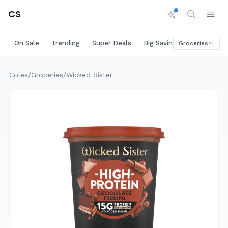
CS
On Sale
Trending
Super Deals
Big Savings
Rare Deals
Groceries
Coles
/
Groceries
/
Wicked Sister