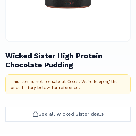
Wicked Sister High Protein
Chocolate Pudding
This item is not for sale at
Coles
.
We're keeping the
price history below for reference.
See all
Wicked Sister
deals