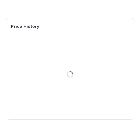
Price History