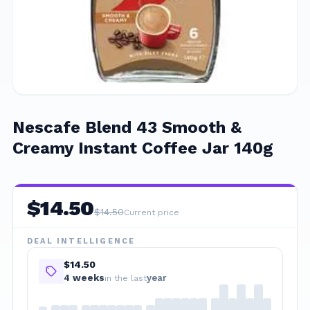
Nescafe Blend 43 Smooth &
Creamy Instant Coffee Jar 140g
$
14.50
$
14.50
Current price
DEAL INTELLIGENCE
$14.50
4
week
s
year
in the last