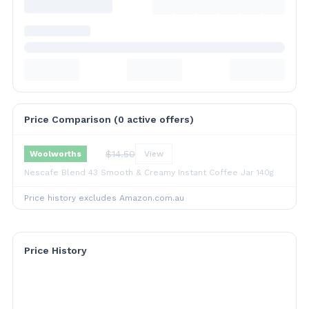
Price Comparison (
0
active offer
s
)
$
14.50
Woolworths
View
Nescafe Blend 43 Smooth & Creamy Instant Coffee Jar 140g
Price history excludes Amazon.com.au
Price History