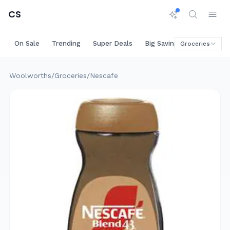
CS
On Sale
Trending
Super Deals
Big Savings
Rare Deals
Groceries
Woolworths
/
Groceries
/
Nescafe