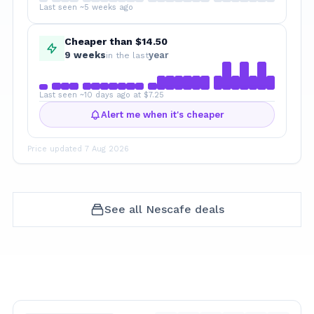
Last seen ~5 weeks ago
Cheaper than $14.50
9
week
s
year
in the last
Last seen ~10 days ago at $7.25
Alert me when it's cheaper
Price updated
7 Aug 2026
See all
Nescafe
deals