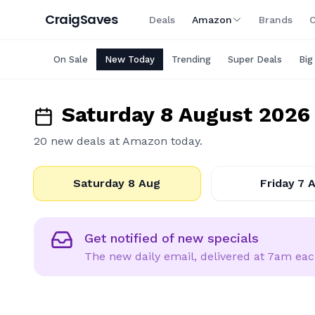
Craig
Saves
Deals
Amazon
Brands
C
On Sale
New Today
Trending
Super Deals
Big
Saturday 8 August 2026
20
new deal
s
at
Amazon
today.
2026-08-08
202
Saturday 8 Aug
Friday 7 
Email
Get notified of new specials
The new daily email, delivered at 7am ea