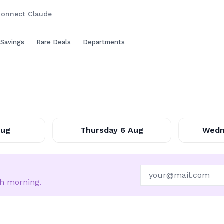
onnect Claude
 Savings
Rare Deals
Departments
6-08-07
2026-08-06
Aug
Thursday 6 Aug
Wedn
ch morning.