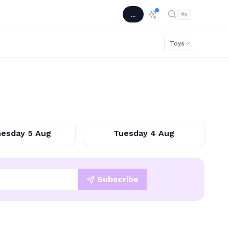
...
⌘
K
Toys
2026-08-05
2026-08-04
esday 5 Aug
Tuesday 4 Aug
Subscribe