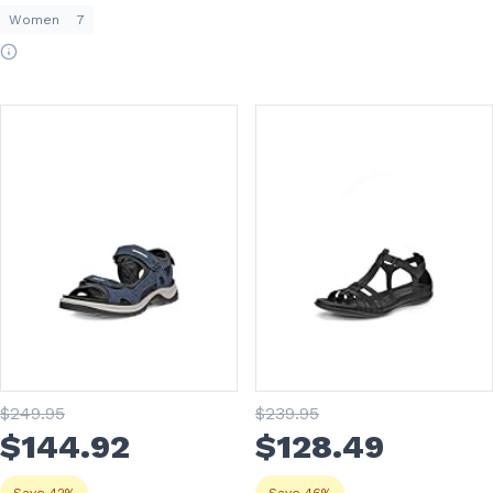
Women
7
$
249
.95
$
239
.95
$
144
.92
$
128
.49