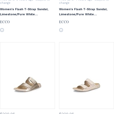
change
change
Women's Flash T-Strap Sandal,
Women's Flash T-Strap Sandal,
Limestone/Pure White
Limestone/Pure White
Gold/Beige, EU 38/US 7-7.5
Gold/Beige, EU 41/US 10-10.5
ECCO
ECCO
$
209
.95
$
209
.95