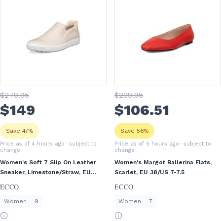
$
279
.95
$
239
.95
$
149
$
106
.51
Save 47%
Save 56%
Price as of 4 hours ago
· subject to
Price as of 5 hours ago
· subject to
change
change
Women's Soft 7 Slip On Leather
Women's Margot Ballerina Flats,
Sneaker, Limestone/Straw, EU
Scarlet, EU 38/US 7-7.5
40/US 9-9.5
ECCO
ECCO
Women
9
Women
7