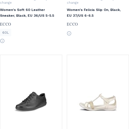
change
change
Women's Soft 60 Leather
Women's Felicia Slip On, Black,
Sneaker, Black, EU 36/US 5-5.5
EU 37/US 6-6.5
ECCO
ECCO
60L