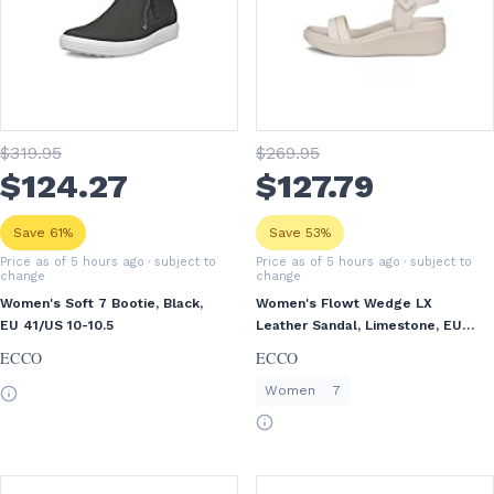
$
319
.95
$
269
.95
$
124
.27
$
127
.79
Save 61%
Save 53%
Price as of 5 hours ago
· subject to
Price as of 5 hours ago
· subject to
change
change
Women's Soft 7 Bootie, Black,
Women's Flowt Wedge LX
EU 41/US 10-10.5
Leather Sandal, Limestone, EU
38/US 7-7.5
ECCO
ECCO
Women
7