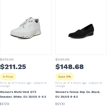
$
419
.95
$
249
.95
$
211
.25
$
148
.68
½ Price
Save 41%
Price as of 5 hours ago
· subject to
Price as of 5 hours ago
· subject to
change
change
Women's Multi-Vent GTX
Women's Felicia Slip On, Black,
Sneaker, White, EU 35/US 4-4.5
EU 39/US 8-8.5
ECCO
ECCO