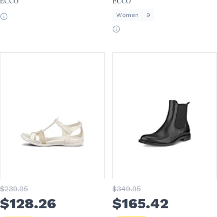
ECCO
ECCO
Women
9
$
239
.95
$
349
.95
$
128
.26
$
165
.42