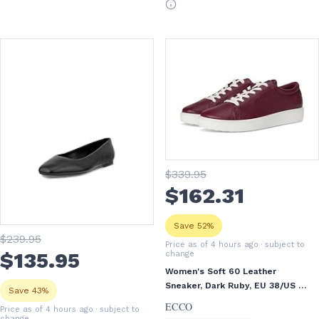
$
339
.95
$
162
.31
Save 52%
$
239
.95
Price as of 4 hours ago
· subject to
$
135
.95
change
Women's Soft 60 Leather
Sneaker, Dark Ruby, EU 38/US 7-
Save 43%
7.5
ECCO
Price as of 4 hours ago
· subject to
change