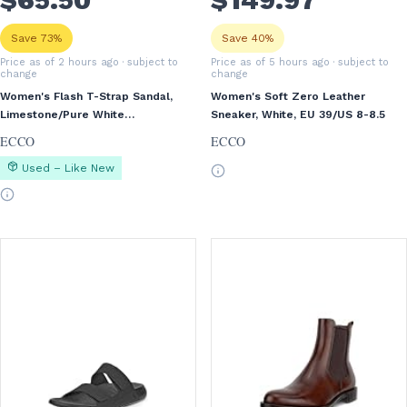
Save 73%
Save 40%
Price as of 2 hours ago
· subject to
Price as of 5 hours ago
· subject to
change
change
Women's Flash T-Strap Sandal,
Women's Soft Zero Leather
Limestone/Pure White
Sneaker, White, EU 39/US 8-8.5
Gold/Beige, EU 40/US 9-9.5
ECCO
ECCO
Used – Like New