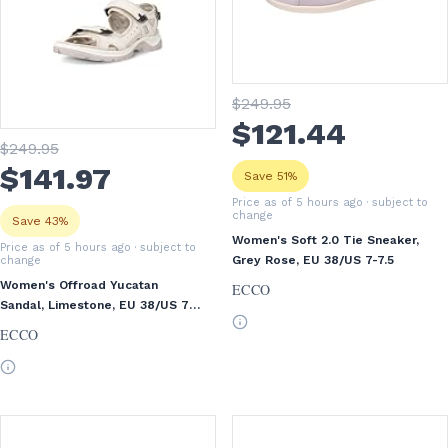
$
249
.95
$
121
.44
$
249
.95
$
141
.97
Save 51%
Price as of 5 hours ago
· subject to
change
Save 43%
Women's Soft 2.0 Tie Sneaker,
Price as of 5 hours ago
· subject to
Grey Rose, EU 38/US 7-7.5
change
Women's Offroad Yucatan
ECCO
Sandal, Limestone, EU 38/US 7-
7.5
ECCO