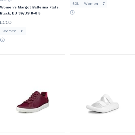
60L
Women
7
Women's Margot Ballerina Flats,
Black, EU 39/US 8-8.5
ECCO
Women
8