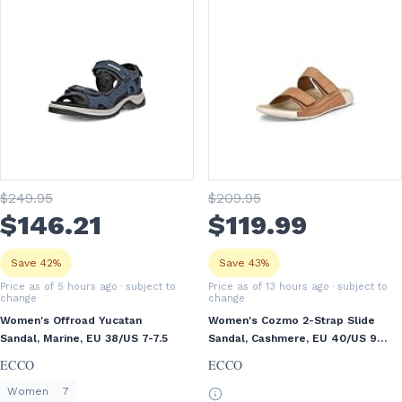
$
249
.95
$
209
.95
$
146
.21
$
119
.99
Save 42%
Save 43%
Price as of 5 hours ago
· subject to
Price as of 13 hours ago
· subject to
change
change
Women's Offroad Yucatan
Women's Cozmo 2-Strap Slide
Sandal, Marine, EU 38/US 7-7.5
Sandal, Cashmere, EU 40/US 9-
9.5
ECCO
ECCO
Women
7