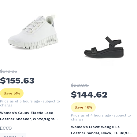
$
319
.95
$
155
.63
$
269
.95
$
144
.62
Save 51%
Price as of 5 hours ago
· subject to
change
Save 46%
Women's Gruuv Elastic Lace
Price as of 4 hours ago
· subject to
Leather Sneaker, White/Light
change
Grey, EU 38/US 7-7.5
Women's Flowt Wedge LX
ECCO
Leather Sandal, Black, EU 38/US