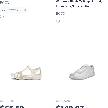
Women's Flash T-Strap Sandal,
ECCO
Limestone/Pure White
7L
Women
8
Gold/Beige, EU 36/US 5-5.5
ECCO
$
239
.95
$
249
.95
$
65
.50
$
149
.97