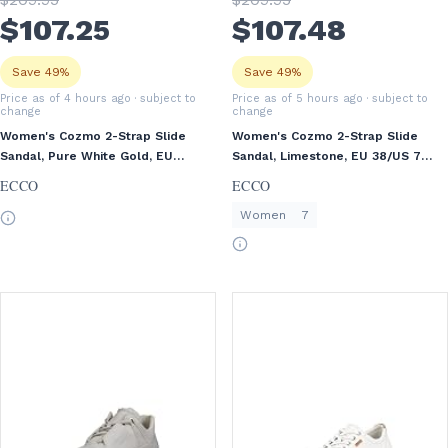
$
107
.25
$
107
.48
Save 49%
Save 49%
Price as of 4 hours ago
· subject to
Price as of 5 hours ago
· subject to
change
change
Women's Cozmo 2-Strap Slide
Women's Cozmo 2-Strap Slide
Sandal, Pure White Gold, EU
Sandal, Limestone, EU 38/US 7-
38/US 7-7.5
7.5
ECCO
ECCO
Women
7