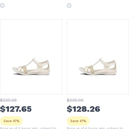
$
239
.95
$
239
.95
$
127
.65
$
128
.26
Save 47%
Save 47%
Price as of 5 hours ago
· subject to
Price as of 4 hours ago
· subject to