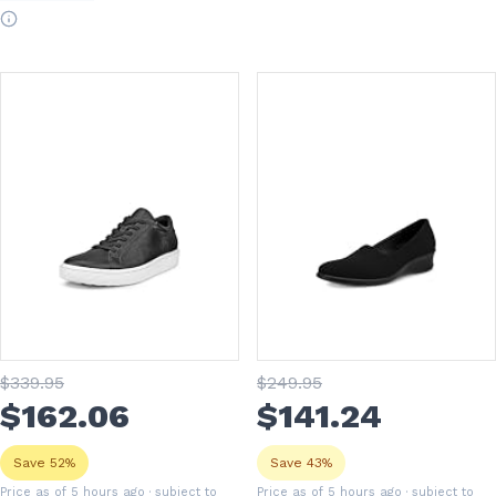
$
339
.95
$
249
.95
$
162
.06
$
141
.24
Save 52%
Save 43%
Price as of 5 hours ago
· subject to
Price as of 5 hours ago
· subject to