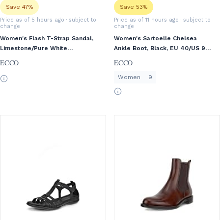
Save 47%
Save 53%
Price as of 5 hours ago
· subject to
Price as of 11 hours ago
· subject to
change
change
Women's Flash T-Strap Sandal,
Women's Sartoelle Chelsea
Limestone/Pure White
Ankle Boot, Black, EU 40/US 9-
Gold/Beige, EU 39/US 8-8.5
9.5
ECCO
ECCO
Women
9