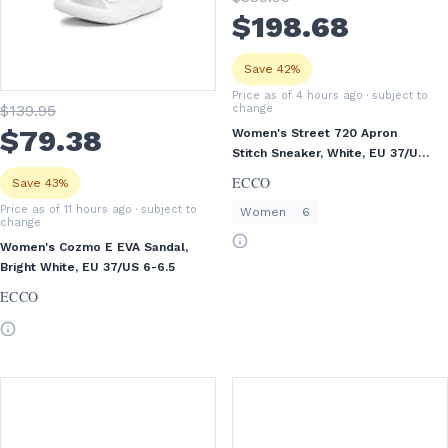
$
198
.68
Save 42%
Price as of 4 hours ago
· subject to
$
139
.95
change
$
79
.38
Women's Street 720 Apron
Stitch Sneaker, White, EU 37/US
6-6.5
ECCO
Save 43%
Price as of 11 hours ago
· subject to
Women
6
change
Women's Cozmo E EVA Sandal,
Bright White, EU 37/US 6-6.5
ECCO