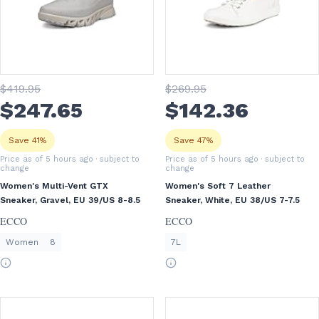
$
419
.95
$
269
.95
$
247
.65
$
142
.36
Save 41%
Save 47%
Price as of 5 hours ago
· subject to
Price as of 5 hours ago
· subject to
change
change
Women's Multi-Vent GTX
Women's Soft 7 Leather
Sneaker, Gravel, EU 39/US 8-8.5
Sneaker, White, EU 38/US 7-7.5
ECCO
ECCO
Women
8
7L