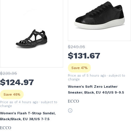
$
249
.95
$
131
.67
Save 47%
$
239
.95
Price as of 5 hours ago
· subject to
$
124
.97
change
Women's Soft Zero Leather
Sneaker, Black, EU 40/US 9-9.5
Save 48%
ECCO
Price as of 4 hours ago
· subject to
change
Women's Flash T-Strap Sandal,
Black/Black, EU 38/US 7-7.5
ECCO