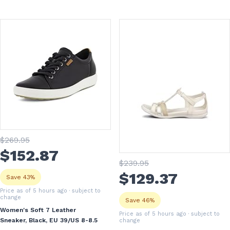
$
269
.95
$
152
.87
$
239
.95
$
129
.37
Save 43%
Price as of 5 hours ago
· subject to
change
Save 46%
Women's Soft 7 Leather
Price as of 5 hours ago
· subject to
Sneaker, Black, EU 39/US 8-8.5
change