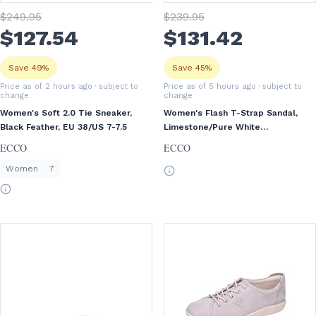
$
249
.95
$
239
.95
$
127
.54
$
131
.42
Save 49%
Save 45%
Price as of 2 hours ago
· subject to
Price as of 5 hours ago
· subject to
change
change
Women's Soft 2.0 Tie Sneaker,
Women's Flash T-Strap Sandal,
Black Feather, EU 38/US 7-7.5
Limestone/Pure White
Gold/Beige, EU 37/US 6-6.5
ECCO
ECCO
Women
7