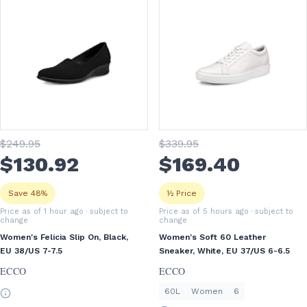
$
249
.95
$
339
.95
$
130
.92
$
169
.40
Save 48%
½ Price
Price as of 1 hour ago
· subject to
Price as of 5 hours ago
· subject to
change
change
Women's Felicia Slip On, Black,
Women's Soft 60 Leather
EU 38/US 7-7.5
Sneaker, White, EU 37/US 6-6.5
ECCO
ECCO
60L
Women
6