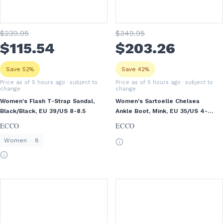
$
239
.95
$
349
.95
$
115
.54
$
203
.26
Save 52%
Save 42%
Price as of 5 hours ago
· subject to
Price as of 5 hours ago
· subject to
change
change
Women's Flash T-Strap Sandal,
Women's Sartoelle Chelsea
Black/Black, EU 39/US 8-8.5
Ankle Boot, Mink, EU 35/US 4-
4.5
ECCO
ECCO
Women
8