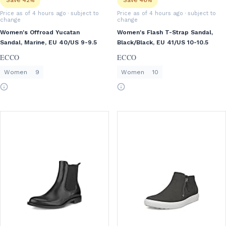
Save 42%
Save 46%
Price as of 4 hours ago
· subject to
Price as of 4 hours ago
· subject to
change
change
Women's Offroad Yucatan
Women's Flash T-Strap Sandal,
Sandal, Marine, EU 40/US 9-9.5
Black/Black, EU 41/US 10-10.5
ECCO
ECCO
Women
9
Women
10