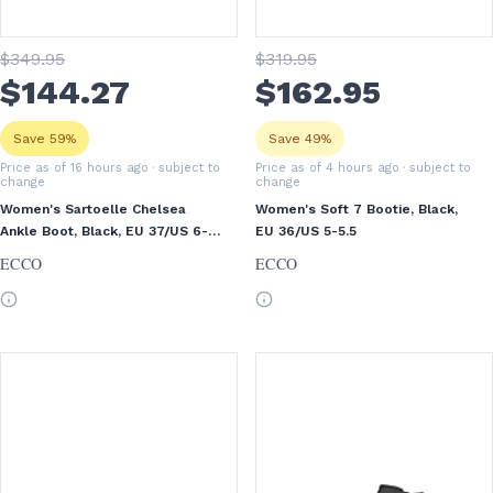
$
349
.95
$
319
.95
$
144
.27
$
162
.95
Save 59%
Save 49%
Price as of 16 hours ago
· subject to
Price as of 4 hours ago
· subject to
change
change
Women's Sartoelle Chelsea
Women's Soft 7 Bootie, Black,
Ankle Boot, Black, EU 37/US 6-
EU 36/US 5-5.5
6.5
ECCO
ECCO