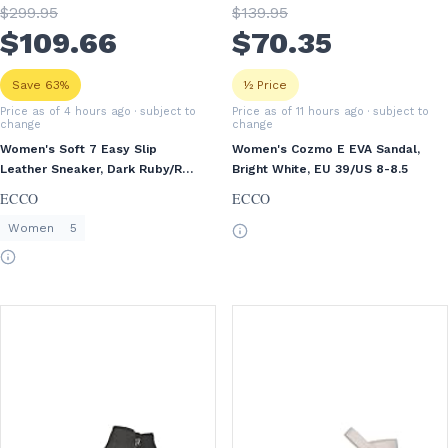
$
299
.95
$
139
.95
$
109
.66
$
70
.35
Save 63%
½ Price
Price as of 4 hours ago
· subject to
Price as of 11 hours ago
· subject to
change
change
Women's Soft 7 Easy Slip
Women's Cozmo E EVA Sandal,
Leather Sneaker, Dark Ruby/Red
Bright White, EU 39/US 8-8.5
Plum, EU 36/US 5-5.5
ECCO
ECCO
Women
5