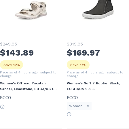
$
249
.95
$
319
.95
$
143
.89
$
169
.97
Save 42%
Save 47%
Price as of 4 hours ago
· subject to
Price as of 4 hours ago
· subject to
change
change
Women's Offroad Yucatan
Women's Soft 7 Bootie, Black,
Sandal, Limestone, EU 41/US 10-
EU 40/US 9-9.5
10.5
ECCO
ECCO
Women
9