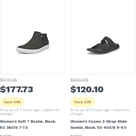
$
319
.95
$
209
.95
$
177
.73
$
120
.10
Save 44%
Save 43%
Price as of 2 hours ago
· subject to
Price as of 5 hours ago
· subject to
change
change
Women's Soft 7 Bootie, Black,
Women's Cozmo 2-Strap Slide
EU 38/US 7-7.5
Sandal, Black, EU 40/US 9-9.5