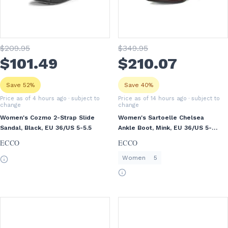
$
209
.95
$
349
.95
$
101
.49
$
210
.07
Save 52%
Save 40%
Price as of 4 hours ago
· subject to
Price as of 14 hours ago
· subject to
change
change
Women's Cozmo 2-Strap Slide
Women's Sartoelle Chelsea
Sandal, Black, EU 36/US 5-5.5
Ankle Boot, Mink, EU 36/US 5-
5.5
ECCO
ECCO
Women
5