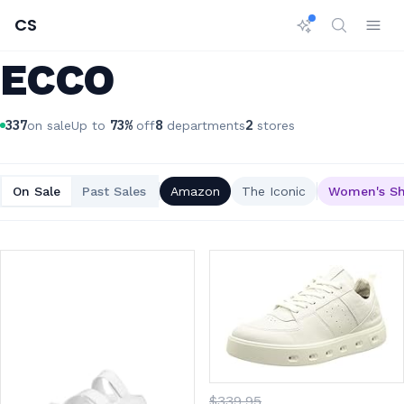
CS
ECCO
337
73
%
8
2
on sale
Up to
off
departments
stores
On Sale
Past Sales
Amazon
The Iconic
Women's S
$
339
.95