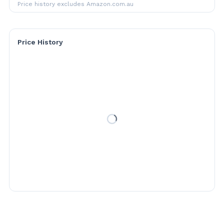
Price history excludes Amazon.com.au
Price History