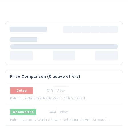
Price Comparison (
0
active offer
s
)
$
13
Coles
View
Palmolive Naturals Body Wash Anti Stress 1L
$
13
Woolworths
View
Palmolive Body Wash Shower Gel Naturals Anti Stress 1L