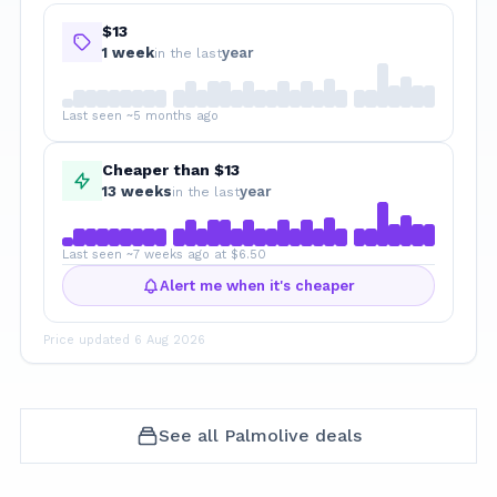
$13
1
week
year
in the last
Last seen ~5 months ago
Cheaper than $13
13
week
s
year
in the last
Last seen ~7 weeks ago at $6.50
Alert me when it's cheaper
Price updated
6 Aug 2026
See all
Palmolive
deals