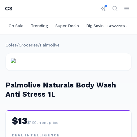
CS
On Sale
Trending
Super Deals
Big Savings
Rare Deals
Groceries
Coles
/
Groceries
/
Palmolive
Palmolive Naturals Body Wash
Anti Stress 1L
$
13
$
13
Current price
DEAL INTELLIGENCE