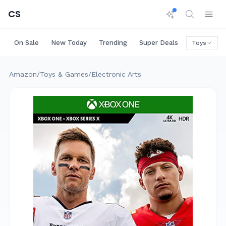
CS
On Sale
New Today
Trending
Super Deals
Big Saving
Toys
Amazon
/
Toys & Games
/
Electronic Arts