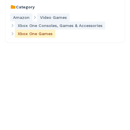
Category
Amazon
Video Games
Xbox One Consoles, Games & Accessories
Xbox One Games