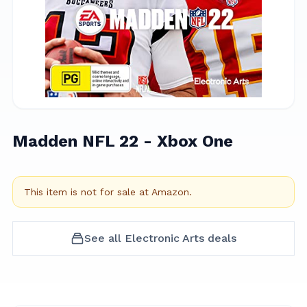
Madden NFL 22 - Xbox One
This item is not for sale at
Amazon
.
See all
Electronic Arts
deals