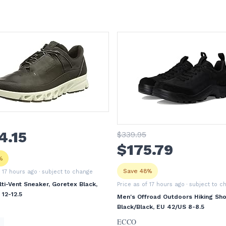
4
.15
$
339
.95
$
175
.79
%
Save 48%
f 17 hours ago
· subject to change
ti-Vent Sneaker, Goretex Black,
Price as of 17 hours ago
· subject to c
12-12.5
Men's Offroad Outdoors Hiking Sho
Black/Black, EU 42/US 8-8.5
ECCO