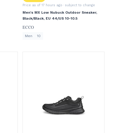
Price as of 17 hours ago
· subject to change
Men's MX Low Nubuck Outdoor Sneaker,
Black/Black, EU 44/US 10-10.5
ECCO
Men
10