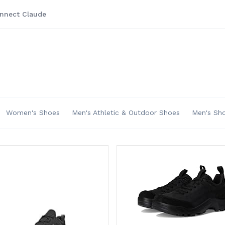
nnect Claude
Women's Shoes
Men's Athletic & Outdoor Shoes
Men's Sh