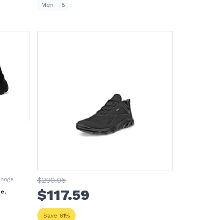
Men
8
$
299
.95
hange
$
117
.59
e,
Save 61%