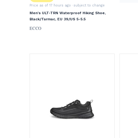
Price as of 17 hours ago
· subject to change
Men's ULT-TRN Waterproof Hiking Shoe,
Black/Tarmac, EU 39/US 5-5.5
ECCO