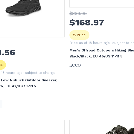
$
339
.95
$
168
.97
½ Price
Price as of 18 hours ago
· subject to 
1
.56
Men's Offroad Outdoors Hiking Sho
Black/Black, EU 45/US 11-11.5
ECCO
3%
f 18 hours ago
· subject to change
 Low Nubuck Outdoor Sneaker,
ck, EU 47/US 13-13.5