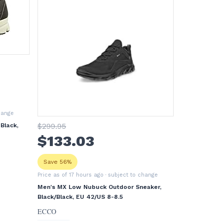
hange
$
299
.95
Black,
$
133
.03
Save 56%
Price as of 17 hours ago
· subject to change
Men's MX Low Nubuck Outdoor Sneaker,
Black/Black, EU 42/US 8-8.5
ECCO