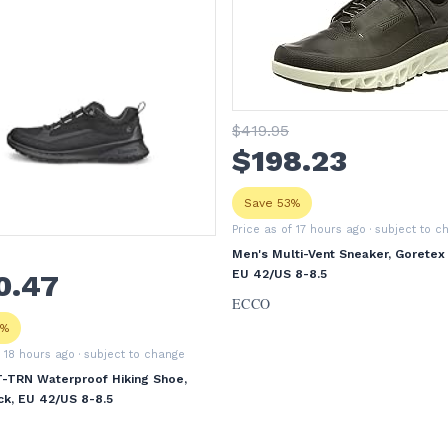
$
419
.95
$
198
.23
Save 53%
Price as of 17 hours ago
· subject to c
Men's Multi-Vent Sneaker, Goretex 
EU 42/US 8-8.5
0
.47
ECCO
9%
f 18 hours ago
· subject to change
T-TRN Waterproof Hiking Shoe,
ck, EU 42/US 8-8.5