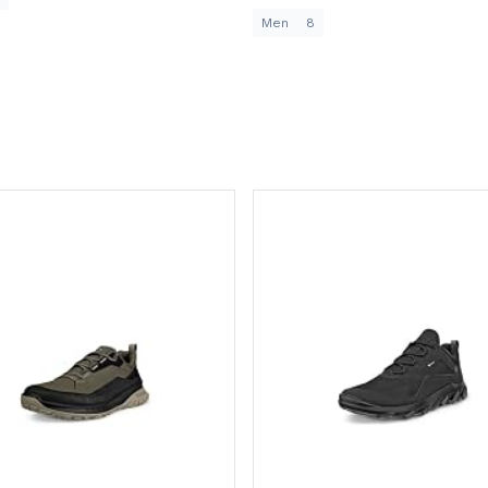
Men
8