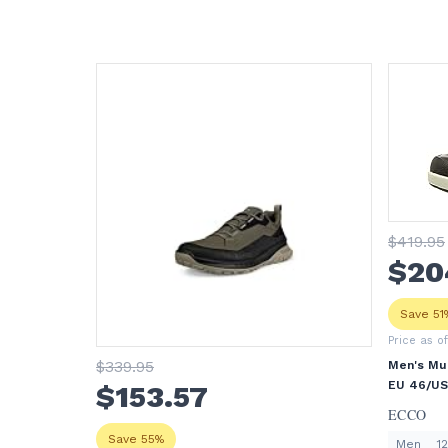
$
419
.95
$
20
Save 51
Price as o
$
339
.95
Men's Mul
EU 46/US 
$
153
.57
ECCO
Save 55%
Men
12