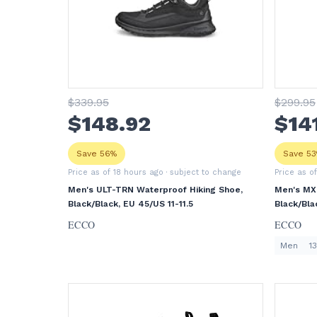
$
339
.95
$
299
.95
$
148
.92
$
14
Save 56%
Save 5
Price as of 18 hours ago
· subject to change
Price as o
Men's ULT-TRN Waterproof Hiking Shoe,
Men's MX
Black/Black, EU 45/US 11-11.5
Black/Bla
ECCO
ECCO
Men
13