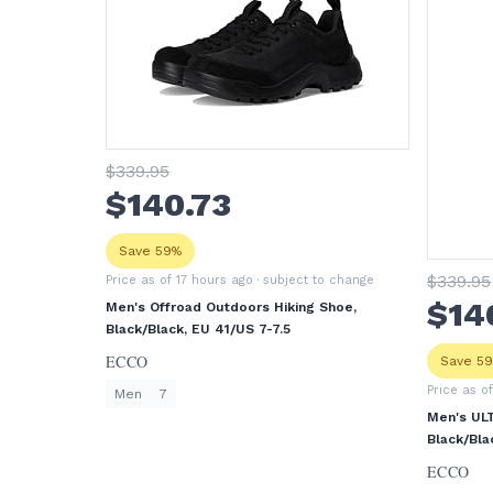
$
339
.95
$
140
.73
Save 59%
$
339
.95
Price as of 17 hours ago
· subject to change
$
14
Men's Offroad Outdoors Hiking Shoe,
Black/Black, EU 41/US 7-7.5
ECCO
Save 5
Price as o
Men
7
Men's UL
Black/Bla
ECCO