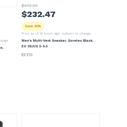
$
419
.95
$
232
.47
Save 45%
Price as of 18 hours ago
· subject to change
Men's Multi-Vent Sneaker, Goretex Black,
change
EU 39/US 5-5.5
e,
ECCO