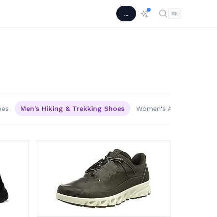
...
⌘
K
oes
Men's Hiking & Trekking Shoes
Women's Athletic & Out