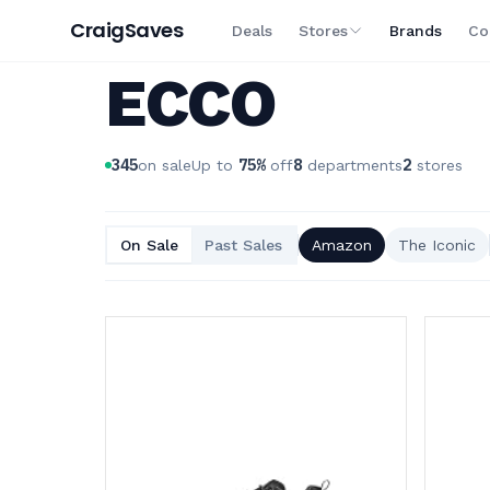
Craig
Saves
Deals
Stores
Brands
Co
ECCO
345
75
%
8
2
on sale
Up to
off
departments
stores
On Sale
Past Sales
Amazon
The Iconic